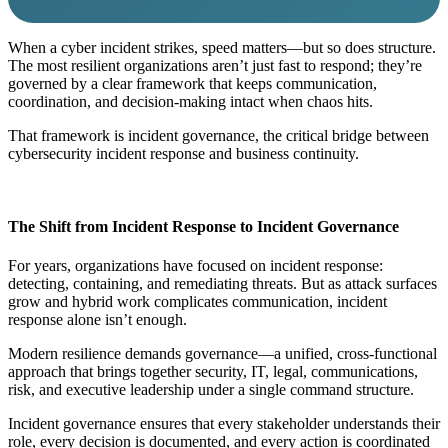
When a cyber incident strikes, speed matters—but so does structure.
The most resilient organizations aren’t just fast to respond; they’re
governed by a clear framework that keeps communication,
coordination, and decision-making intact when chaos hits.
That framework is
incident governance
, the critical bridge between
cybersecurity incident response and business continuity.
The Shift from Incident Response to Incident Governance
For years, organizations have focused on
incident response
:
detecting, containing, and remediating threats. But as attack surfaces
grow and hybrid work complicates communication, incident
response alone isn’t enough.
Modern resilience demands
governance
—a unified, cross-functional
approach that brings together security, IT, legal, communications,
risk, and executive leadership under a single command structure.
Incident governance ensures that every stakeholder understands their
role, every decision is documented, and every action is coordinated