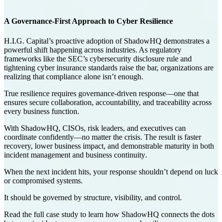
A Governance-First Approach to Cyber Resilience
H.I.G. Capital’s proactive adoption of ShadowHQ demonstrates a
powerful shift happening across industries. As regulatory
frameworks like the
SEC’s cybersecurity disclosure rule
and
tightening
cyber insurance standards
raise the bar, organizations are
realizing that compliance alone isn’t enough.
True resilience requires
governance-driven response
—one that
ensures secure collaboration, accountability, and traceability across
every business function.
With ShadowHQ, CISOs, risk leaders, and executives can
coordinate confidently—no matter the crisis. The result is faster
recovery, lower business impact, and demonstrable maturity in both
incident management
and
business continuity
.
When the next incident hits, your response shouldn’t depend on luck
or compromised systems.
It should be governed by structure, visibility, and control.
Read the full case study to learn how ShadowHQ connects the dots