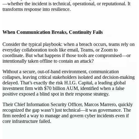
—whether the incident is technical, operational, or reputational. It
transforms response into
resilience
.
When Communication Breaks, Continuity Fails
Consider the typical playbook: when a breach occurs, teams rely on
everyday collaboration tools like email, Teams, or Zoom to
coordinate. But what happens if those tools are compromised—or
intentionally taken offline to contain an attack?
Without a secure, out-of-band environment, communication
collapses, leaving critical stakeholders isolated and decision-making
delayed. That’s exactly the risk H.I.G. Capital, a leading global
investment firm with
$70 billion AUM
, identified when a false
positive exposed a blind spot in their response strategy.
Their Chief Information Security Officer,
Marcos Marrero
, quickly
recognized the gap wasn’t just technical—it was
governance
. The
firm needed a way to manage and govern cyber incidents even if
core infrastructure failed.