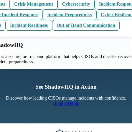
sts
Crisis Management
Cybersecurity
Incident Respon
 Incident Response
Incident Preparedness
Cyber Resilien
s
Incident Readiness
Out-of-Band Communication
ShadowHQ
 a secure, out-of-band platform that helps CISOs and disaster recove
ident preparedness.
See ShadowHQ in Action
Discover how leading CISOs manage incidents with confidence.
Book a Demo