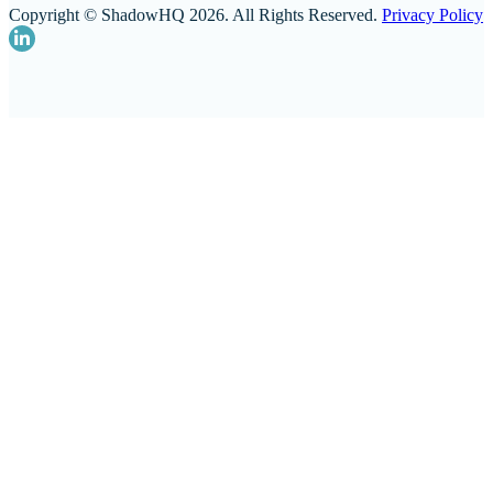
Copyright © ShadowHQ 2026. All Rights Reserved.
Privacy Policy