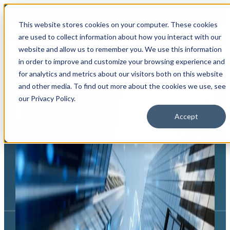
Login
This website stores cookies on your computer. These cookies
are used to collect information about how you interact with our
Open main navigation
website and allow us to remember you. We use this information
in order to improve and customize your browsing experience and
for analytics and metrics about our visitors both on this website
and other media. To find out more about the cookies we use, see
our Privacy Policy.
Accept