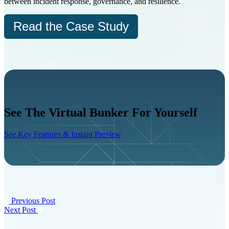
between incident response, governance, and resilience.
Read the Case Study
See The Virtual Bunker For Yourself
See Key Features & Instant Preview
Previous Post
Next Post