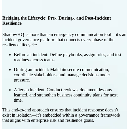
Bridging the Lifecycle: Pre-, During-, and Post-Incident
Resilience
ShadowHQ is more than an emergency communication tool—it’s an
incident governance platform
that connects every phase of the
resilience lifecycle:
Before an incident
: Define playbooks, assign roles, and test
readiness across teams.
During an incident
: Maintain secure communication,
coordinate stakeholders, and manage decisions under
pressure.
After an incident
: Conduct reviews, document lessons
learned, and strengthen business continuity plans for next
time.
This end-to-end approach ensures that incident response doesn’t
exist in isolation—it’s embedded within a governance framework
that aligns with enterprise risk and resilience goals.