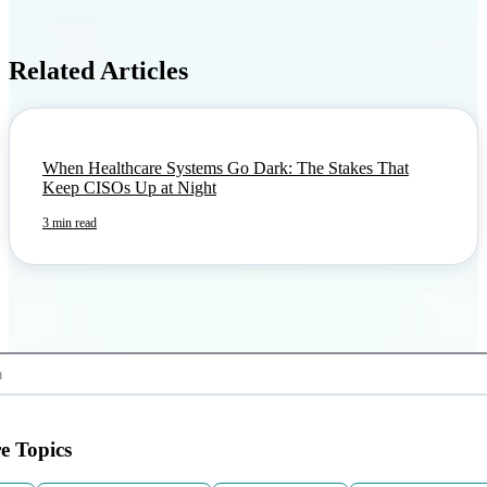
Related Articles
When Healthcare Systems Go Dark: The Stakes That
Keep CISOs Up at Night
3 min read
e Topics