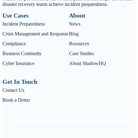
disaster recovery teams achieve incident preparedness.
Use Cases
About
Incident Preparedness
News
Crisis Management and Response
Blog
Compliance
Resources
Business Continuity
Case Studies
Cyber Insurance
About ShadowHQ
Get In Touch
Contact Us
Book a Demo