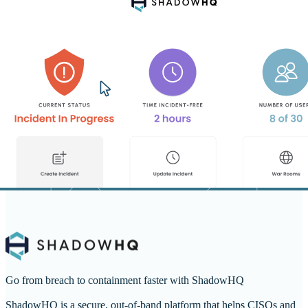
Go from breach to containment faster with ShadowHQ
ShadowHQ is a secure, out-of-band platform that helps CISOs and