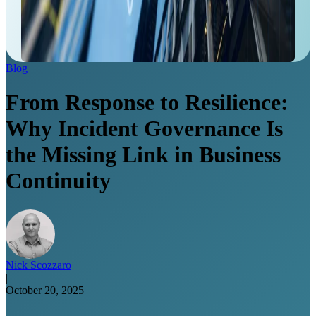
Blog
From Response to Resilience:
Why Incident Governance Is
the Missing Link in Business
Continuity
Nick Scozzaro
|
October 20, 2025