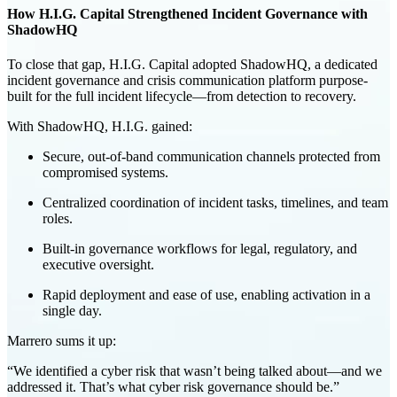
How H.I.G. Capital Strengthened Incident Governance with
ShadowHQ
To close that gap, H.I.G. Capital adopted
ShadowHQ
, a dedicated
incident governance and crisis communication platform
purpose-
built for the full incident lifecycle—from detection to recovery.
With ShadowHQ, H.I.G. gained:
Secure, out-of-band communication
channels protected from
compromised systems.
Centralized coordination
of incident tasks, timelines, and team
roles.
Built-in governance workflows
for legal, regulatory, and
executive oversight.
Rapid deployment and ease of use
, enabling activation in a
single day.
Marrero sums it up:
“We identified a cyber risk that wasn’t being talked about—and we
addressed it. That’s what cyber risk governance should be.”