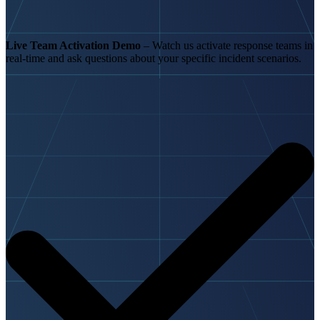
Live Team Activation Demo
– Watch us activate response teams in
real-time and ask questions about your specific incident scenarios.