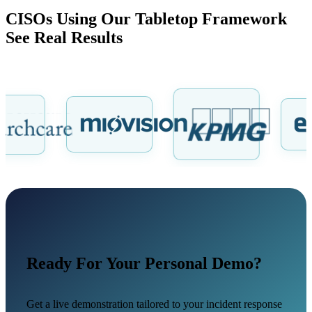
CISOs Using Our Tabletop Framework
See Real Results
Ready For Your Personal Demo?
Get a live demonstration tailored to your incident response