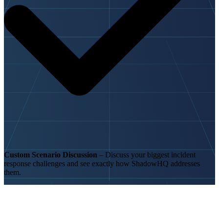
Custom Scenario Discussion
– Discuss your biggest incident
response challenges and see exactly how ShadowHQ addresses
them.