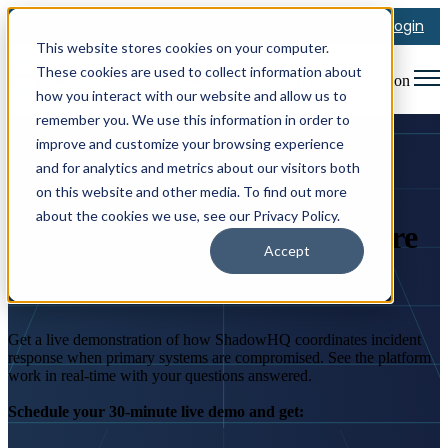
Login
This website stores cookies on your computer.
These cookies are used to collect information about
Open main navigation
how you interact with our website and allow us to
remember you. We use this information in order to
improve and customize your browsing experience
and for analytics and metrics about our visitors both
BOOK A DEMO
on this website and other media. To find out more
about the cookies we use, see our Privacy Policy.
See the Virtual Bunker Before
Accept
You Need It
Get a live demonstration of how ShadowHQ coordinates incident
response when primary systems are compromised. See the platform
work in real-time with your questions answered.
Schedule your 30-minute live demo and get: