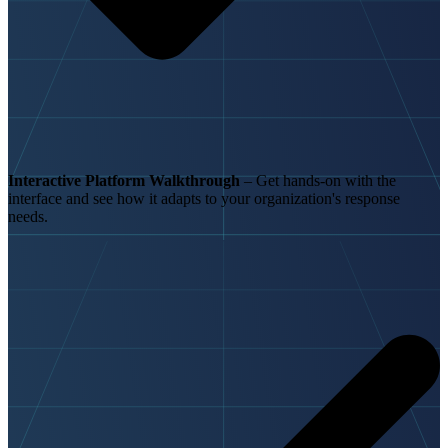
Interactive Platform Walkthrough
– Get hands-on with the
interface and see how it adapts to your organization's response
needs.