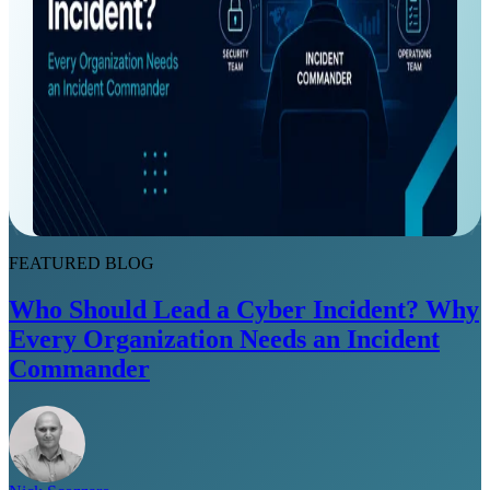
FEATURED BLOG
Who Should Lead a Cyber Incident? Why
Every Organization Needs an Incident
Commander