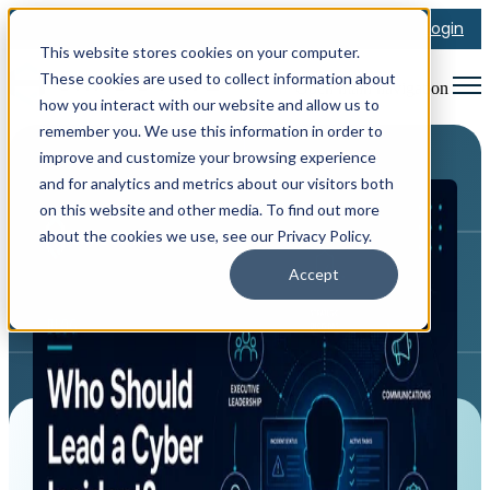
Login
This website stores cookies on your computer.
These cookies are used to collect information about
Open main navigation
how you interact with our website and allow us to
remember you. We use this information in order to
improve and customize your browsing experience
and for analytics and metrics about our visitors both
on this website and other media. To find out more
about the cookies we use, see our Privacy Policy.
Accept