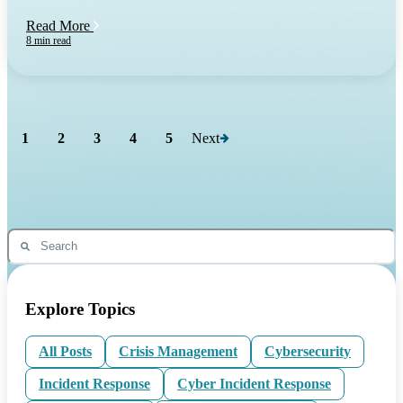
Read More
8 min read
1
2
3
4
5
Next
Explore Topics
All Posts
Crisis Management
Cybersecurity
Incident Response
Cyber Incident Response