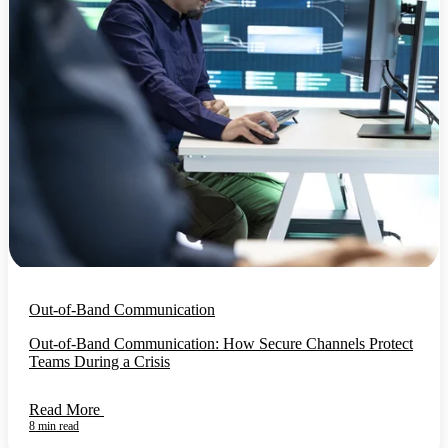
Out-of-Band Communication
Out-of-Band Communication: How Secure Channels Protect
Teams During a Crisis
Read More
8 min read