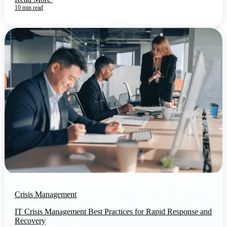
10 min read
Crisis Management
IT Crisis Management Best Practices for Rapid Response and
Recovery