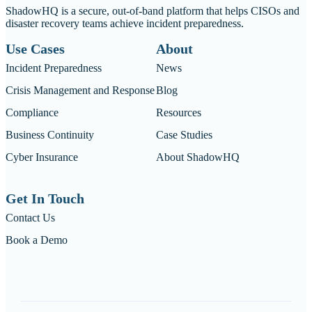
ShadowHQ is a secure, out-of-band platform that helps CISOs and
disaster recovery teams achieve incident preparedness.
Use Cases
About
Incident Preparedness
News
Crisis Management and Response
Blog
Compliance
Resources
Business Continuity
Case Studies
Cyber Insurance
About ShadowHQ
Get In Touch
Contact Us
Book a Demo