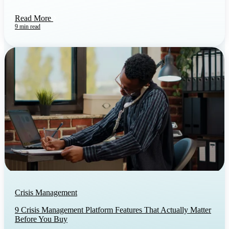
Read More
9 min read
Crisis Management
9 Crisis Management Platform Features That Actually Matter
Before You Buy