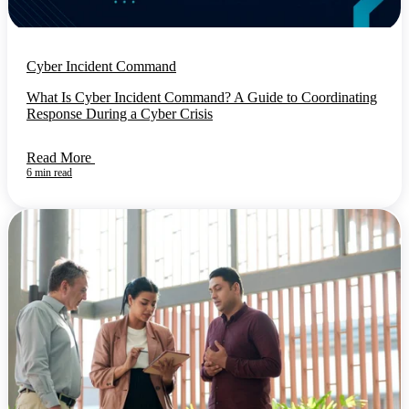
Cyber Incident Command
What Is Cyber Incident Command? A Guide to Coordinating
Response During a Cyber Crisis
Read More
6 min read