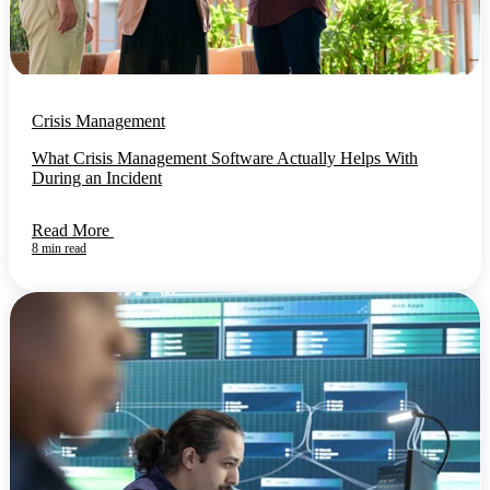
Crisis Management
What Crisis Management Software Actually Helps With
During an Incident
Read More
8 min read