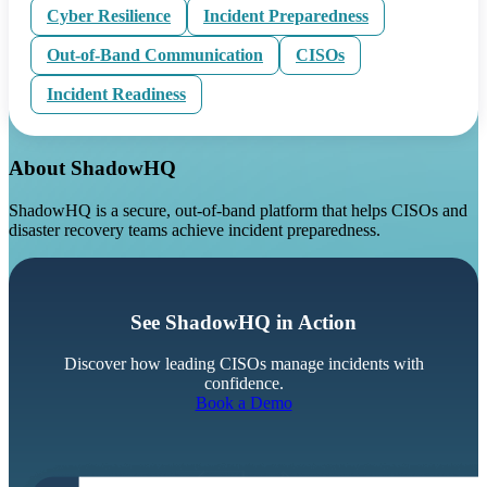
Cyber Resilience
Incident Preparedness
Out-of-Band Communication
CISOs
Incident Readiness
About ShadowHQ
ShadowHQ is a secure, out-of-band platform that helps CISOs and
disaster recovery teams achieve incident preparedness.
See ShadowHQ in Action
Discover how leading CISOs manage incidents with
confidence.
Book a Demo