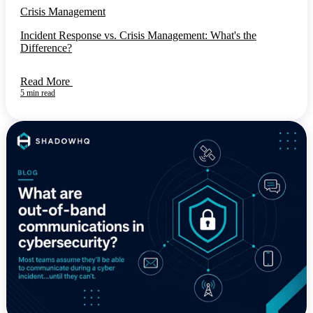
Crisis Management
Incident Response vs. Crisis Management: What's the
Difference?
Read More
5 min read