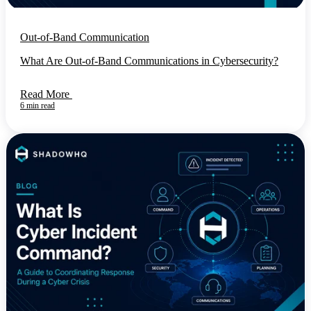
Out-of-Band Communication
What Are Out-of-Band Communications in Cybersecurity?
Read More
6 min read