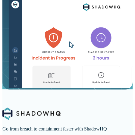
Go from breach to containment faster with ShadowHQ