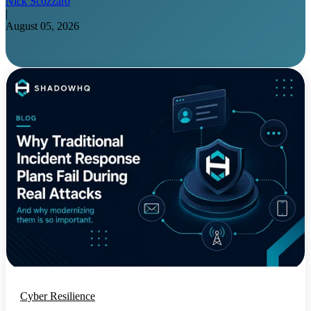
Nick Scozzaro
|
August 05, 2026
Cyber Resilience