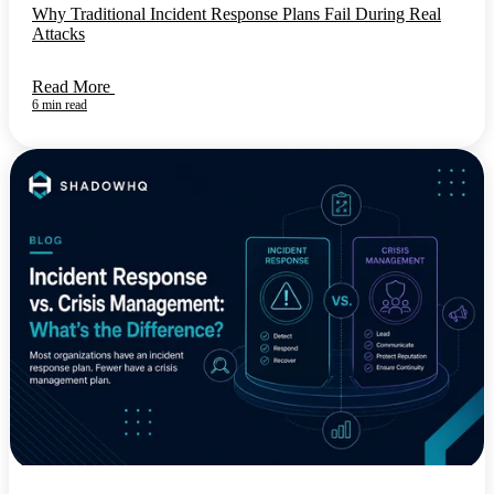
Why Traditional Incident Response Plans Fail During Real
Attacks
Read More
6 min read