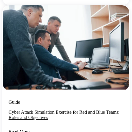
Guide
Cyber Attack Simulation Exercise for Red and Blue Teams:
Roles and Objectives
Read More