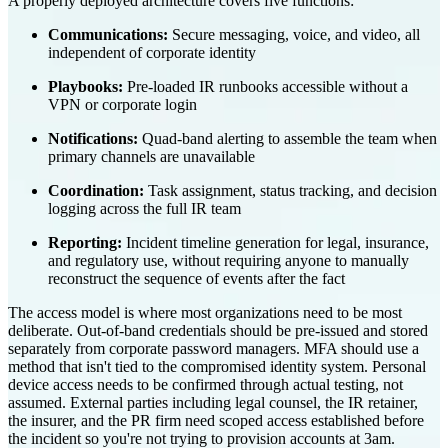
A properly deployed architecture covers five functions:
Communications:
Secure messaging, voice, and video, all
independent of corporate identity
Playbooks:
Pre-loaded IR runbooks accessible without a
VPN or corporate login
Notifications:
Quad-band alerting to assemble the team when
primary channels are unavailable
Coordination:
Task assignment, status tracking, and decision
logging across the full IR team
Reporting:
Incident timeline generation for legal, insurance,
and regulatory use, without requiring anyone to manually
reconstruct the sequence of events after the fact
The access model is where most organizations need to be most
deliberate. Out-of-band credentials should be pre-issued and stored
separately from corporate password managers. MFA should use a
method that isn't tied to the compromised identity system. Personal
device access needs to be confirmed through actual testing, not
assumed. External parties including legal counsel, the IR retainer,
the insurer, and the PR firm need scoped access established before
the incident so you're not trying to provision accounts at 3am.