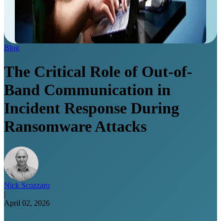
Blog
The Critical Role of Out-of-
Band Communication in
Incident Response During
Ransomware Attacks
Nick Scozzaro
|
April 02, 2026