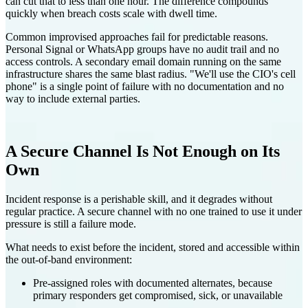
can cut that to less than one hour. The difference compounds
quickly when breach costs scale with dwell time.
Common improvised approaches fail for predictable reasons.
Personal Signal or WhatsApp groups have no audit trail and no
access controls. A secondary email domain running on the same
infrastructure shares the same blast radius. "We'll use the CIO's cell
phone" is a single point of failure with no documentation and no
way to include external parties.
A Secure Channel Is Not Enough on Its
Own
Incident response is a perishable skill, and it degrades without
regular practice. A secure channel with no one trained to use it under
pressure is still a failure mode.
What needs to exist before the incident, stored and accessible within
the out-of-band environment:
Pre-assigned roles with documented alternates, because
primary responders get compromised, sick, or unavailable