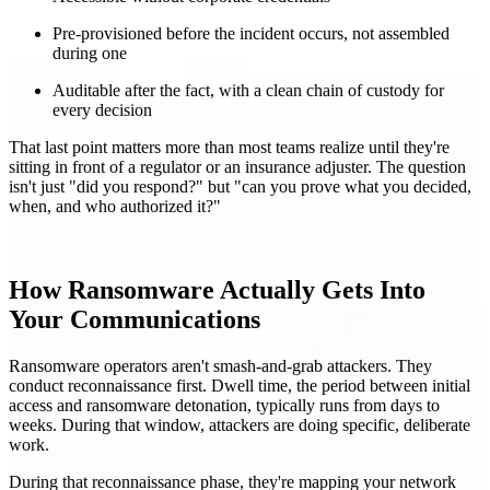
Pre-provisioned before the incident occurs, not assembled
during one
Auditable after the fact, with a clean chain of custody for
every decision
That last point matters more than most teams realize until they're
sitting in front of a regulator or an insurance adjuster. The question
isn't just "did you respond?" but "can you prove what you decided,
when, and who authorized it?"
How Ransomware Actually Gets Into
Your Communications
Ransomware operators aren't smash-and-grab attackers. They
conduct reconnaissance first. Dwell time, the period between initial
access and ransomware detonation, typically runs from days to
weeks. During that window, attackers are doing specific, deliberate
work.
During that reconnaissance phase, they're mapping your network