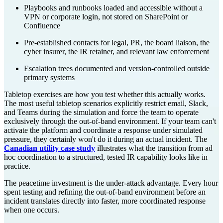
Playbooks and runbooks loaded and accessible without a
VPN or corporate login, not stored on SharePoint or
Confluence
Pre-established contacts for legal, PR, the board liaison, the
cyber insurer, the IR retainer, and relevant law enforcement
Escalation trees documented and version-controlled outside
primary systems
Tabletop exercises are how you test whether this actually works.
The most useful tabletop scenarios explicitly restrict email, Slack,
and Teams during the simulation and force the team to operate
exclusively through the out-of-band environment. If your team can't
activate the platform and coordinate a response under simulated
pressure, they certainly won't do it during an actual incident. The
Canadian utility case study
illustrates what the transition from ad
hoc coordination to a structured, tested IR capability looks like in
practice.
The peacetime investment is the under-attack advantage. Every hour
spent testing and refining the out-of-band environment before an
incident translates directly into faster, more coordinated response
when one occurs.