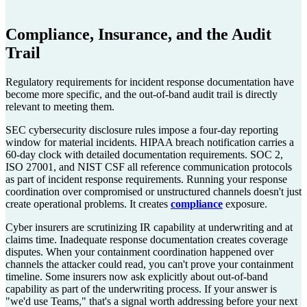
Compliance, Insurance, and the Audit
Trail
Regulatory requirements for incident response documentation have
become more specific, and the out-of-band audit trail is directly
relevant to meeting them.
SEC cybersecurity disclosure rules impose a four-day reporting
window for material incidents. HIPAA breach notification carries a
60-day clock with detailed documentation requirements. SOC 2,
ISO 27001, and NIST CSF all reference communication protocols
as part of incident response requirements. Running your response
coordination over compromised or unstructured channels doesn't just
create operational problems. It creates
compliance
exposure.
Cyber insurers are scrutinizing IR capability at underwriting and at
claims time. Inadequate response documentation creates coverage
disputes. When your containment coordination happened over
channels the attacker could read, you can't prove your containment
timeline. Some insurers now ask explicitly about out-of-band
capability as part of the underwriting process. If your answer is
"we'd use Teams," that's a signal worth addressing before your next