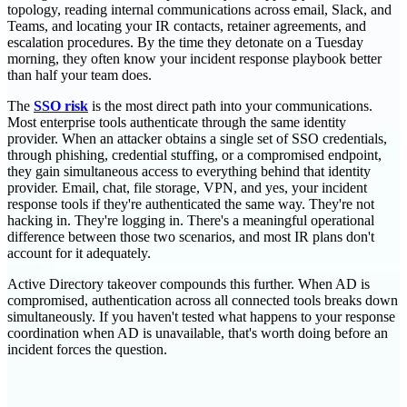
topology, reading internal communications across email, Slack, and
Teams, and locating your IR contacts, retainer agreements, and
escalation procedures. By the time they detonate on a Tuesday
morning, they often know your incident response playbook better
than half your team does.
The
SSO risk
is the most direct path into your communications.
Most enterprise tools authenticate through the same identity
provider. When an attacker obtains a single set of SSO credentials,
through phishing, credential stuffing, or a compromised endpoint,
they gain simultaneous access to everything behind that identity
provider. Email, chat, file storage, VPN, and yes, your incident
response tools if they're authenticated the same way. They're not
hacking in. They're logging in. There's a meaningful operational
difference between those two scenarios, and most IR plans don't
account for it adequately.
Active Directory takeover compounds this further. When AD is
compromised, authentication across all connected tools breaks down
simultaneously. If you haven't tested what happens to your response
coordination when AD is unavailable, that's worth doing before an
incident forces the question.