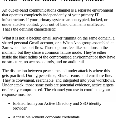
An out-of-band communications channel is a separate environment
that operates completely independently of your primary IT
infrastructure. If your primary systems are encrypted, locked, or
under attacker control, your out-of-band channel is unaffected.
That's the defining characteristic.
What it is not: a backup email server running on the same domain, a
shared personal Gmail account, or a WhatsApp group assembled at
2am when the alert fires. Those options feel like solutions in the
moment, but they share a common failure mode. They're either
inside the blast radius of the compromised environment or they have
no structure, no access controls, and no audit trail.
The distinction between peacetime and under attack is where this
gets practical. During peacetime, Slack, Teams, and email are fine.
They're convenient, searchable, and integrated into your workflows.
Under attack, those same tools are potential evidence, active targets,
or already compromised. The channel you use to coordinate your
response must be:
Isolated from your Active Directory and SSO identity
provider
Accessible without corporate credentials