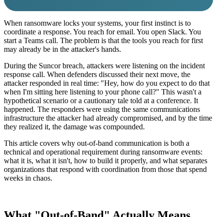
When ransomware locks your systems, your first instinct is to
coordinate a response. You reach for email. You open Slack. You
start a Teams call. The problem is that the tools you reach for first
may already be in the attacker's hands.
During the Suncor breach, attackers were listening on the incident
response call. When defenders discussed their next move, the
attacker responded in real time: "Hey, how do you expect to do that
when I'm sitting here listening to your phone call?" This wasn't a
hypothetical scenario or a cautionary tale told at a conference. It
happened. The responders were using the same communications
infrastructure the attacker had already compromised, and by the time
they realized it, the damage was compounded.
This article covers why out-of-band communication is both a
technical and operational requirement during ransomware events:
what it is, what it isn't, how to build it properly, and what separates
organizations that respond with coordination from those that spend
weeks in chaos.
What "Out-of-Band" Actually Means