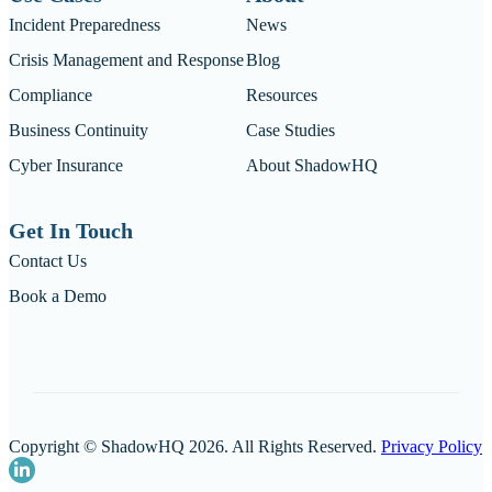
Incident Preparedness
News
Crisis Management and Response
Blog
Compliance
Resources
Business Continuity
Case Studies
Cyber Insurance
About ShadowHQ
Get In Touch
Contact Us
Book a Demo
Copyright © ShadowHQ 2026. All Rights Reserved.
Privacy Policy