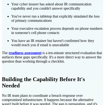
Your cyber insurer has asked about IR communication
capability and you couldn't answer specifically
You've never run a tabletop that explicitly simulated the loss
of primary communications
Your executive escalation process depends on phone numbers
in someone's cell phone contacts
You have an IR retainer but haven't confirmed how they
would reach you if email is unavailable
The
readiness assessment
is a ten-minute structured evaluation that
surfaces these gaps specifically. It's a more direct way to answer the
question than working through a checklist.
Building the Capability Before It's
Needed
No IR team plans to coordinate a breach response over
compromised infrastructure. It happens because the alternative
wasn't built before it was needed. The gap is preparation, and it's