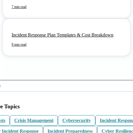
7 min read
Incident Response Plan Templates & Cost Breakdown
9 min read
e Topics
sts
Crisis Management
Cybersecurity
Incident Respon
 Incident Response
Incident Preparedness
Cyber Resilien