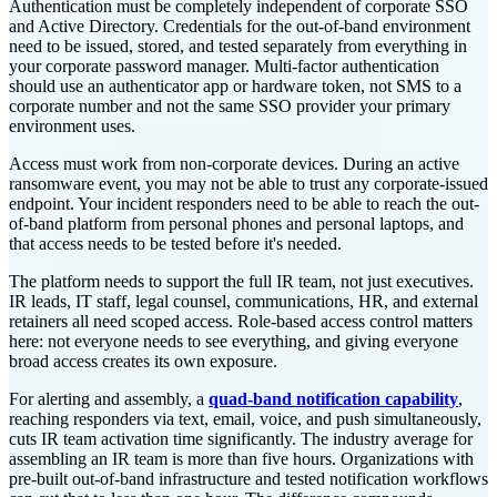
Authentication must be completely independent of corporate SSO
and Active Directory. Credentials for the out-of-band environment
need to be issued, stored, and tested separately from everything in
your corporate password manager. Multi-factor authentication
should use an authenticator app or hardware token, not SMS to a
corporate number and not the same SSO provider your primary
environment uses.
Access must work from non-corporate devices. During an active
ransomware event, you may not be able to trust any corporate-issued
endpoint. Your incident responders need to be able to reach the out-
of-band platform from personal phones and personal laptops, and
that access needs to be tested before it's needed.
The platform needs to support the full IR team, not just executives.
IR leads, IT staff, legal counsel, communications, HR, and external
retainers all need scoped access. Role-based access control matters
here: not everyone needs to see everything, and giving everyone
broad access creates its own exposure.
For alerting and assembly, a
quad-band notification capability
,
reaching responders via text, email, voice, and push simultaneously,
cuts IR team activation time significantly. The industry average for
assembling an IR team is more than five hours. Organizations with
pre-built out-of-band infrastructure and tested notification workflows