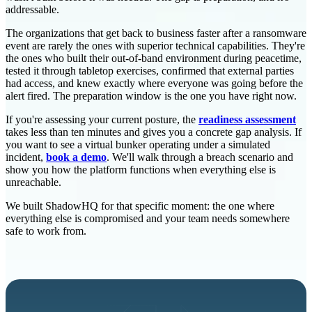
addressable.
The organizations that get back to business faster after a ransomware
event are rarely the ones with superior technical capabilities. They're
the ones who built their out-of-band environment during peacetime,
tested it through tabletop exercises, confirmed that external parties
had access, and knew exactly where everyone was going before the
alert fired. The preparation window is the one you have right now.
If you're assessing your current posture, the
readiness assessment
takes less than ten minutes and gives you a concrete gap analysis. If
you want to see a virtual bunker operating under a simulated
incident,
book a demo
. We'll walk through a breach scenario and
show you how the platform functions when everything else is
unreachable.
We built ShadowHQ for that specific moment: the one where
everything else is compromised and your team needs somewhere
safe to work from.