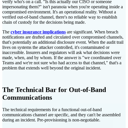
verify who's on a call. "Is this actually our CISO or someone
impersonating them?" isn't paranoia when you're operating inside a
compromised environment. It's an operational reality. Without a
verified out-of-band channel, there's no reliable way to establish
chain of custody for the decisions being made.
The
cyber insurance implications
are significant. When breach
notifications are drafted and circulated over compromised channels,
that's potentially an additional disclosure event. When the audit trail
lives on systems the attacker controlled, it's contaminated or
inaccessible. Insurers and regulators will ask what decisions were
made, when, and by whom. If the answer is "we coordinated over
Teams and we're not sure who had access to that channel," that's a
problem that extends well beyond the original incident.
The Technical Bar for Out-of-Band
Communications
The technical requirements for a functional out-of-band
communications channel are specific, and they can't be assembled
during an incident. Pre-provisioning is non-negotiable.