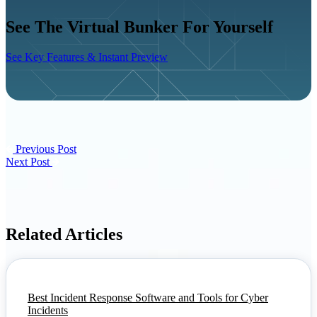
See The Virtual Bunker For Yourself
See Key Features & Instant Preview
Previous Post
Next Post
Related Articles
Best Incident Response Software and Tools for Cyber
Incidents