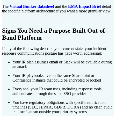
The
Virtual Bunker datasheet
and the
EMA Impact Brief
detail
the specific platform architecture if you want a more granular view.
Signs You Need a Purpose-Built Out-of-
Band Platform
If any of the following describe your current state, your incident
response communications posture has gaps worth addressing:
Your IR plan assumes email or Slack will be available during
an attack
Your IR playbooks live on the same SharePoint or
Confluence instance that could be encrypted or locked
Every tool your IR team uses, including response tools,
authenticates through the same SSO provider
You have regulatory obligations with specific notification
timelines (SEC, HIPAA, GDPR, DORA) and no clean audit
trail mechanism outside your primary systems