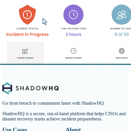
Go from breach to containment faster with ShadowHQ
ShadowHQ is a secure, out-of-band platform that helps CISOs and
disaster recovery teams achieve incident preparedness.
Use Cases
About