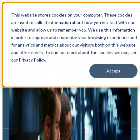
Login
This website stores cookies on your computer. These cookies
are used to collect information about how you interact with our
Open main navigation
website and allow us to remember you. We use this information
in order to improve and customize your browsing experience and
for analytics and metrics about our visitors both on this website
and other media. To find out more about the cookies we use, see
our Privacy Policy.
Accept