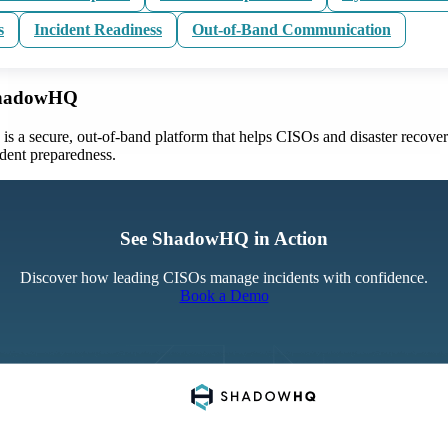
s
Incident Readiness
Out-of-Band Communication
ShadowHQ
 a secure, out-of-band platform that helps CISOs and disaster recove
ident preparedness.
See ShadowHQ in Action
Discover how leading CISOs manage incidents with confidence.
Book a Demo