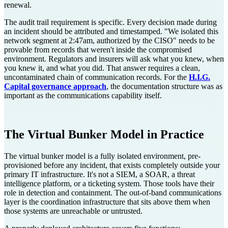
renewal.
The audit trail requirement is specific. Every decision made during
an incident should be attributed and timestamped. "We isolated this
network segment at 2:47am, authorized by the CISO" needs to be
provable from records that weren't inside the compromised
environment. Regulators and insurers will ask what you knew, when
you knew it, and what you did. That answer requires a clean,
uncontaminated chain of communication records. For the
H.I.G.
Capital governance approach
, the documentation structure was as
important as the communications capability itself.
The Virtual Bunker Model in Practice
The virtual bunker model is a fully isolated environment, pre-
provisioned before any incident, that exists completely outside your
primary IT infrastructure. It's not a SIEM, a SOAR, a threat
intelligence platform, or a ticketing system. Those tools have their
role in detection and containment. The out-of-band communications
layer is the coordination infrastructure that sits above them when
those systems are unreachable or untrusted.