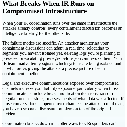
What Breaks When IR Runs on
Compromised Infrastructure
When your IR coordination runs over the same infrastructure the
attacker already controls, every containment discussion becomes an
intelligence briefing for the other side.
The failure modes are specific. An attacker monitoring your
containment discussions can adapt in real time, relocating to
segments you haven't isolated yet, deleting logs you're planning to
preserve, or escalating privileges before you can revoke them. Your
IR team inadvertently signals which systems are being isolated and
in what order, giving the attacker a precise picture of your
containment timeline.
Legal and executive communications exposed over compromised
channels increase your liability exposure, particularly when those
communications include breach notification decisions, ransom
negotiation discussions, or assessments of what data was affected. If
those conversations happened over channels the attacker could read,
you have a separate disclosure problem on top of the original
incident.
Coordination breaks down in subtler ways too. Responders can't