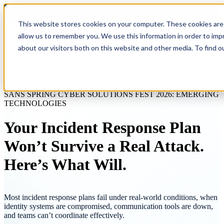
Login
This website stores cookies on your computer. These cookies are 
allow us to remember you. We use this information in order to im
Open main navigation
about our visitors both on this website and other media. To find o
SANS SPRING CYBER SOLUTIONS FEST 2026: EMERGING
TECHNOLOGIES
Your Incident Response Plan
Won’t Survive a Real Attack.
Here’s What Will.
Most incident response plans fail under real-world conditions, when
identity systems are compromised, communication tools are down,
and teams can’t coordinate effectively.