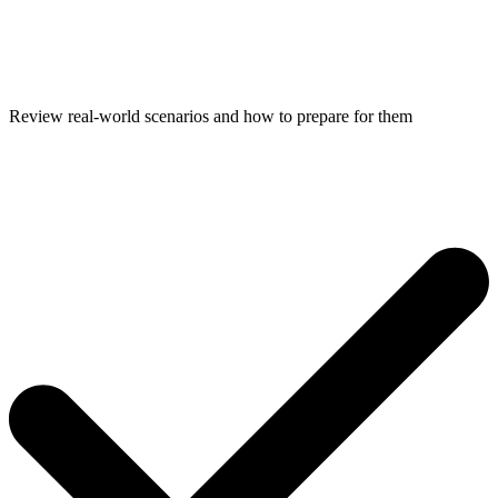
Review real-world scenarios and how to prepare for them