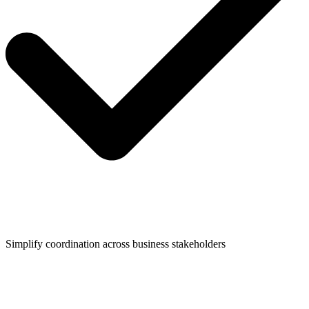
Simplify coordination across business stakeholders