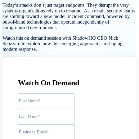
Today’s attacks don’t just target endpoints. They disrupt the very
systems organizations rely on to respond. As a result, security teams
are shifting toward a new model: incident command, powered by
out-of-band technologies that operate independently of
compromised environments.
Watch this on demand session with ShadowHQ CEO Nick
Scozzaro to explore how this emerging approach is reshaping
modern response.
Watch On Demand