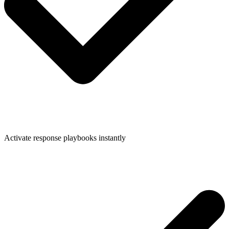
Activate response playbooks instantly