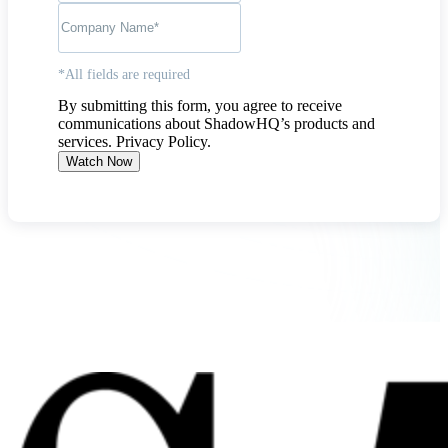
*All fields are required
By submitting this form, you agree to receive
communications about ShadowHQ’s products and
services.
Privacy Policy
.