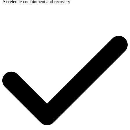
Accelerate containment and recovery