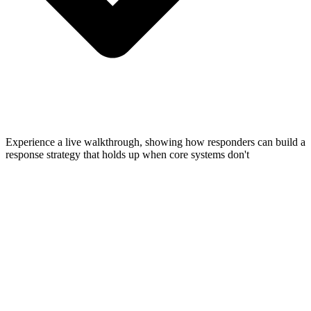
Experience a live walkthrough, showing how responders can build a
response strategy that holds up when core systems don't