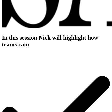
In this session Nick will highlight how
teams can: