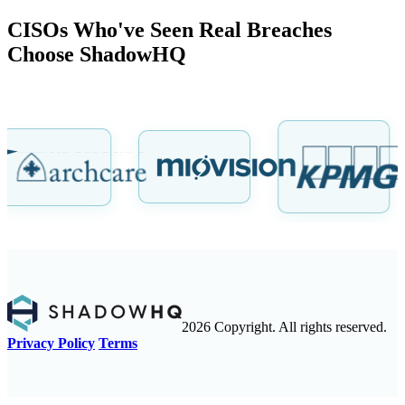
CISOs Who've Seen Real Breaches
Choose ShadowHQ
2026 Copyright. All rights reserved.
Privacy Policy
Terms