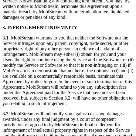
Service. Notwithstanding any conflicting term herein, you may, by
written notice to MobiStream, terminate this Agreement upon a
material breach by MobiStream with no termination fee, liquidated
damages or penalties of any kind.
3. INFRINGEMENT INDEMNITY
3.1.
MobiStream warrants to you that neither the Software nor the
Service infringes upon any patent, copyright, trade secret, or other
proprietary right of any other person. In defence of a claim of
infringement, MobiStream may either (i) obtain for you and your
Users the right to continue using the Service and the Software, or (ii)
modify the Service or Software so that it is non-infringing or, (iii) if
MobiStream can demonstrate that neither of the options in (i) and (ii)
are available on a commercially reasonable basis, terminate this
Agreement by notice to you. In the event of such termination of this
Agreement, MobiStream will refund to you any subscription fees
under this Agreement paid for the Service that have not yet been
received, but, subject to Section 3.2, will have no other obligation to
you relating to such infringement.
3.2.
MobiStream will indemnify you against costs and damages
awarded, under any final judgment by a court of competent
jurisdiction or agreed to by MobiStream in final settlement for
infringement of intellectual property rights in respect of the Service
and the Software used within the scope of this Agreement, provided