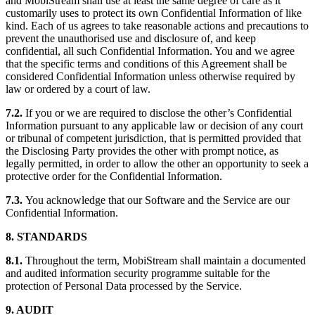
and MobiStream shall use at least the same degree of care as it
customarily uses to protect its own Confidential Information of like
kind. Each of us agrees to take reasonable actions and precautions to
prevent the unauthorised use and disclosure of, and keep
confidential, all such Confidential Information. You and we agree
that the specific terms and conditions of this Agreement shall be
considered Confidential Information unless otherwise required by
law or ordered by a court of law.
7.2.
If you or we are required to disclose the other’s Confidential
Information pursuant to any applicable law or decision of any court
or tribunal of competent jurisdiction, that is permitted provided that
the Disclosing Party provides the other with prompt notice, as
legally permitted, in order to allow the other an opportunity to seek a
protective order for the Confidential Information.
7.3.
You acknowledge that our Software and the Service are our
Confidential Information.
8. STANDARDS
8.1.
Throughout the term, MobiStream shall maintain a documented
and audited information security programme suitable for the
protection of Personal Data processed by the Service.
9. AUDIT