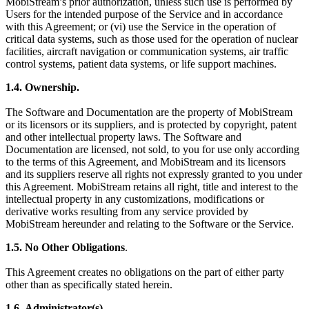
MobiStream’s prior authorization, unless such use is performed by
Users for the intended purpose of the Service and in accordance
with this Agreement; or (vi) use the Service in the operation of
critical data systems, such as those used for the operation of nuclear
facilities, aircraft navigation or communication systems, air traffic
control systems, patient data systems, or life support machines.
1.4.
Ownership.
The Software and Documentation are the property of MobiStream
or its licensors or its suppliers, and is protected by copyright, patent
and other intellectual property laws. The Software and
Documentation are licensed, not sold, to you for use only according
to the terms of this Agreement, and MobiStream and its licensors
and its suppliers reserve all rights not expressly granted to you under
this Agreement. MobiStream retains all right, title and interest to the
intellectual property in any customizations, modifications or
derivative works resulting from any service provided by
MobiStream hereunder and relating to the Software or the Service.
1.5.
No Other Obligations
.
This Agreement creates no obligations on the part of either party
other than as specifically stated herein.
1.6.
Administrator(s)
.