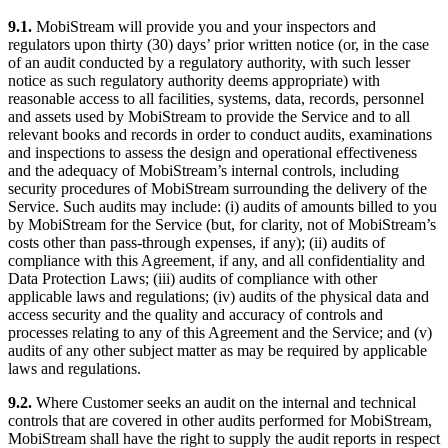
9.1.
MobiStream will provide you and your inspectors and
regulators upon thirty (30) days’ prior written notice (or, in the case
of an audit conducted by a regulatory authority, with such lesser
notice as such regulatory authority deems appropriate) with
reasonable access to all facilities, systems, data, records, personnel
and assets used by MobiStream to provide the Service and to all
relevant books and records in order to conduct audits, examinations
and inspections to assess the design and operational effectiveness
and the adequacy of MobiStream’s internal controls, including
security procedures of MobiStream surrounding the delivery of the
Service. Such audits may include: (i) audits of amounts billed to you
by MobiStream for the Service (but, for clarity, not of MobiStream’s
costs other than pass-through expenses, if any); (ii) audits of
compliance with this Agreement, if any, and all confidentiality and
Data Protection Laws; (iii) audits of compliance with other
applicable laws and regulations; (iv) audits of the physical data and
access security and the quality and accuracy of controls and
processes relating to any of this Agreement and the Service; and (v)
audits of any other subject matter as may be required by applicable
laws and regulations.
9.2.
Where Customer seeks an audit on the internal and technical
controls that are covered in other audits performed for MobiStream,
MobiStream shall have the right to supply the audit reports in respect