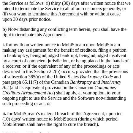
the Service as follows: (i) thirty (30) days after written notice that we
intend to terminate the Service to all of our customers generally, or
(ii) you want to terminate this Agreement with or without cause
upon 30 days prior notice.
b)
Notwithstanding any conflicting term herein, you shall have the
right to terminate this Agreement:
i.
forthwith on written notice to MobiStream upon MobiStream
making any assignment for the benefit of creditors, filing a petition
in bankruptcy, being adjudged bankrupt, being adjudged insolvent
by a court of competent jurisdiction, or being placed in the hands of
a receiver, or if the equivalent of any of the proceedings or acts
described in this Section 2.2(b) occurs; provided that the provisions
of subsection 365(n) of the United States
Bankruptcy Code
and
paragraph 65.11(7) of the Canadian
Bankruptcy and Insolvency
Act
(and its equivalent provision in the Canadian
Companies’
Creditors Arrangement Act
) shall apply, at your option, to your
ongoing right to use the Service and the Software notwithstanding
such proceeding or act; or
ii.
for MobiStream’s material breach of this Agreement, upon ten
(10) days’ written notice to MobiStream (during which period
MobiStream shall have the right to cure the breach).