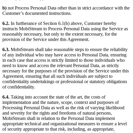
b)
not Process Personal Data other than in strict accordance with the
Customer’s documented instructions.
6.2.
In furtherance of Section 6.1(b) above, Customer hereby
instructs MobiStream to Process Personal Data using the Service as
reasonably necessary, but only to the extent necessary, for the
provision of the Service under this Agreement.
6.3.
MobiStream shall take reasonable steps to ensure the reliability
of any individual who may have access to Personal Data, ensuring
in each case that access is strictly limited to those individuals who
need to know and access the relevant Personal Data, as strictly
necessary for the purposes of the provision of the Service under this
Agreement, ensuring that all such individuals are subject to
confidentiality undertakings or professional or statutory obligations
of confidentiality.
6.4.
Taking into account the state of the art, the costs of
implementation and the nature, scope, context and purposes of
Processing Personal Data as well as the risk of varying likelihood
and severity for the rights and freedoms of natural persons,
MobiStream shall in relation to the Personal Data implement
appropriate technical and organizational measures to ensure a level
of security appropriate to that risk, including, as appropriate,