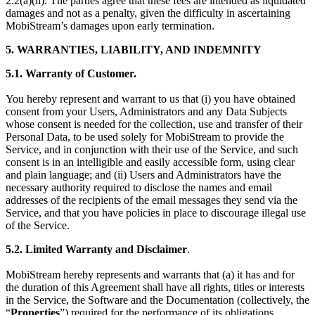
2.2(a)(ii). The parties agree that these fees are intended as liquidated
damages and not as a penalty, given the difficulty in ascertaining
MobiStream’s damages upon early termination.
5. WARRANTIES, LIABILITY, AND INDEMNITY
5.1. Warranty of Customer.
You hereby represent and warrant to us that (i) you have obtained
consent from your Users, Administrators and any Data Subjects
whose consent is needed for the collection, use and transfer of their
Personal Data, to be used solely for MobiStream to provide the
Service, and in conjunction with their use of the Service, and such
consent is in an intelligible and easily accessible form, using clear
and plain language; and (ii) Users and Administrators have the
necessary authority required to disclose the names and email
addresses of the recipients of the email messages they send via the
Service, and that you have policies in place to discourage illegal use
of the Service.
5.2. Limited Warranty and Disclaimer
.
MobiStream hereby represents and warrants that (a) it has and for
the duration of this Agreement shall have all rights, titles or interests
in the Service, the Software and the Documentation (collectively, the
“
Properties
”) required for the performance of its obligations