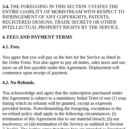
3.4.
THE FOREGOING IN THIS SECTION 3 STATES THE
ENTIRE LIABILITY OF MOBISTREAM WITH RESPECT TO
INFRINGEMENT OF ANY COPYRIGHTS, PATENTS,
REGISTERED DESIGNS, TRADE SECRETS OR OTHER
INTELLECTUAL PROPERTY RIGHTS BY THE SERVICE.
4. FEES AND PAYMENT TERMS
4.1. Fees.
You agree that you will pay us the fees for the Service as listed in
the Order Form. You also agree to pay all duties, sales taxes and use
taxes on all fees payable under this Agreement. Deployment will
commence upon receipt of payment.
4.2. No Refunds.
You acknowledge and agree that the subscription purchased under
this Agreement is subject to a mandatory Initial Term of one (1) year,
during which no refunds will be granted, except as expressly
provided herein. Notwithstanding the foregoing, exceptions to the
no-refund policy shall apply in the following circumstances: (i)
termination of this Agreement due to our material breach; (ii) our
insolvency; or (iii) termination of the Service as outlined in Section