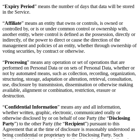
“
Expiry Period
” means the number of days that data will be stored
in the Service.
“
Affiliate
” means an entity that owns or controls, is owned or
controlled by, or is or under common control or ownership with,
another entity, where control is defined as the possession, directly or
indirectly, of the power to direct or cause the direction of the
management and policies of an entity, whether through ownership of
voting securities, by contract or otherwise.
“
Processing
” means any operation or set of operations that are
performed on Personal Data or on sets of Personal Data, whether or
not by automated means, such as collection, recording, organization,
structuring, storage, adaptation or alteration, retrieval, consultation,
use, disclosure by transmission, dissemination or otherwise making
available, alignment or combination, restriction, erasure or
destruction.
“
Confidential Information
” means any and all information,
whether written, graphic, electronic, communicated orally or
otherwise disclosed by or on behalf of one Party (the “
Disclosing
Party
”) to the other Party (the “
Recipient
”) pursuant to this
Agreement that at the time of disclosure is reasonably understood as
being confidential or proprietary to the Disclosing Party. Such