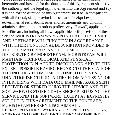
hereunder and has and for the duration of this Agreement shall have
the authority and the legal right to enter into this Agreement and (b)
it is and for the duration of this Agreement shall be in compliance
with all federal, state, provincial, local and foreign laws,
governmental regulations, rules and requirements and binding
administrative and court orders (collectively “
Laws
“) applicable to
MobiStream, including all Laws applicable to its provision of the
Service. MOBISTREAM WARRANTS THAT THE SERVICE
AND SOFTWARE WILL FUNCTION IN ACCORDANCE
WITH THEIR FUNCTIONAL DESCRIPTION PROVIDED IN
THE USER MATERIALS AND DOCUMENTATION
DISTRIBUTED BY MOBISTREAM. MOBISTREAM WILL
MAINTAIN TECHNOLOGICAL AND PHYSICAL
PROTECTION IN PLACE TO DISCOURAGE, AND TO THE
EXTENT POSSIBLE HAVING REGARD TO THE STATE OF
TECHNOLOGY FROM TIME TO TIME, TO PREVENT,
UNAUTHORIZED THIRD PARTIES FROM ACCESSING OR
INTERFERING WITH DATA OR E-MAIL MESSAGES SENT,
RECEIVED OR STORED USING THE SERVICE AND THE
SOFTWARE, OR STORED DATA ENCRYPTED USING THE
SERVICE AND THE SOFTWARE. EXCEPT AS EXPRESSLY
SET OUT IN THIS AGREEMENT TO THE CONTRARY,
MOBISTREAM HEREBY DISCLAIMS ALL
REPRESENTATIONS, WARRANTIES AND CONDITIONS,
EXPRESS AND IMPLIED, INCLUDING ANY IMPLIED