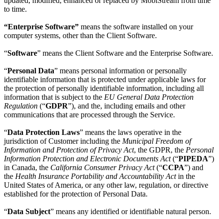
updated, modified, enhanced or replaced by MobiStream from time
to time.
“Enterprise Software”
means the software installed on your
computer systems, other than the Client Software.
“
Software
” means the Client Software and the Enterprise Software.
“
Personal Data
” means personal information or personally
identifiable information that is protected under applicable laws for
the protection of personally identifiable information, including all
information that is subject to the
EU General Data Protection
Regulation
(“
GDPR
”), and the, including emails and other
communications that are processed through the Service.
“
Data Protection Laws
” means the laws operative in the
jurisdiction of Customer including the
Municipal Freedom of
Information and Protection of Privacy Act
, the GDPR, the
Personal
Information Protection and Electronic Documents Act
(“
PIPEDA
”)
in Canada, the
California Consumer Privacy Act
(“
CCPA
”) and
the
Health Insurance Portability and Accountability Act
in the
United States of America, or any other law, regulation, or directive
established for the protection of Personal Data.
“
Data Subject
” means any identified or identifiable natural person.