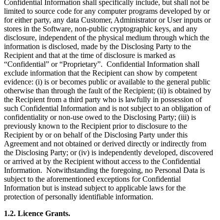
Confidential Information shall specifically include, but shall not be
limited to source code for any computer programs developed by or
for either party, any data Customer, Administrator or User inputs or
stores in the Software, non-public cryptographic keys, and any
disclosure, independent of the physical medium through which the
information is disclosed, made by the Disclosing Party to the
Recipient and that at the time of disclosure is marked as
“Confidential” or “Proprietary”. Confidential Information shall
exclude information that the Recipient can show by competent
evidence: (i) is or becomes public or available to the general public
otherwise than through the fault of the Recipient; (ii) is obtained by
the Recipient from a third party who is lawfully in possession of
such Confidential Information and is not subject to an obligation of
confidentiality or non-use owed to the Disclosing Party; (iii) is
previously known to the Recipient prior to disclosure to the
Recipient by or on behalf of the Disclosing Party under this
Agreement and not obtained or derived directly or indirectly from
the Disclosing Party; or (iv) is independently developed, discovered
or arrived at by the Recipient without access to the Confidential
Information. Notwithstanding the foregoing, no Personal Data is
subject to the aforementioned exceptions for Confidential
Information but is instead subject to applicable laws for the
protection of personally identifiable information.
1.2.
Licence Grants
.