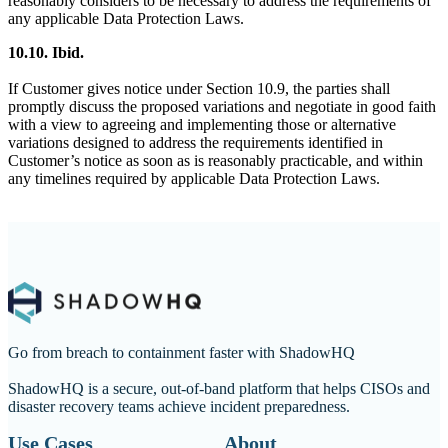
reasonably considers to be necessary to address the requirements of
any applicable Data Protection Laws.
10.10. Ibid.
If Customer gives notice under Section 10.9, the parties shall
promptly discuss the proposed variations and negotiate in good faith
with a view to agreeing and implementing those or alternative
variations designed to address the requirements identified in
Customer’s notice as soon as is reasonably practicable, and within
any timelines required by applicable Data Protection Laws.
Go from breach to containment faster with ShadowHQ
ShadowHQ is a secure, out-of-band platform that helps CISOs and
disaster recovery teams achieve incident preparedness.
Use Cases
About