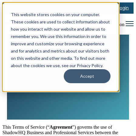
Login
This website stores cookies on your computer.
These cookies are used to collect information about
Open main navigation
how you interact with our website and allow us to
remember you. We use this information in order to
improve and customize your browsing experience
and for analytics and metrics about our visitors both
on this website and other media. To find out more
about the cookies we use, see our Privacy Policy.
Terms of Service
Accept
This Terms of Service (“
Agreement
”) governs the use of
ShadowHQ Business and Professional Services between the