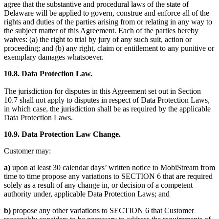
agree that the substantive and procedural laws of the state of
Delaware will be applied to govern, construe and enforce all of the
rights and duties of the parties arising from or relating in any way to
the subject matter of this Agreement. Each of the parties hereby
waives: (a) the right to trial by jury of any such suit, action or
proceeding; and (b) any right, claim or entitlement to any punitive or
exemplary damages whatsoever.
10.8. Data Protection Law.
The jurisdiction for disputes in this Agreement set out in Section
10.7 shall not apply to disputes in respect of Data Protection Laws,
in which case, the jurisdiction shall be as required by the applicable
Data Protection Laws.
10.9. Data Protection Law Change.
Customer may:
a)
upon at least 30 calendar days’ written notice to MobiStream from
time to time propose any variations to SECTION 6 that are required
solely as a result of any change in, or decision of a competent
authority under, applicable Data Protection Laws; and
b)
propose any other variations to SECTION 6 that Customer