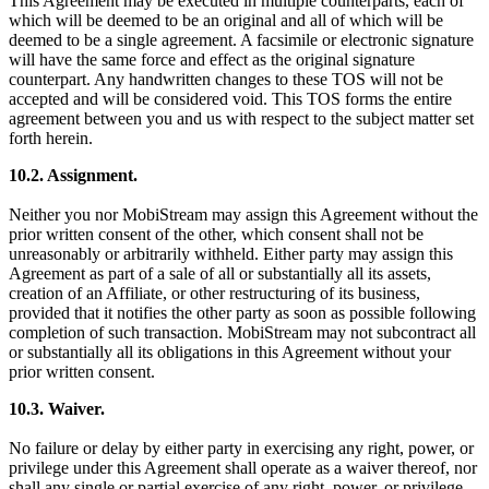
This Agreement may be executed in multiple counterparts, each of
which will be deemed to be an original and all of which will be
deemed to be a single agreement. A facsimile or electronic signature
will have the same force and effect as the original signature
counterpart. Any handwritten changes to these TOS will not be
accepted and will be considered void. This TOS forms the entire
agreement between you and us with respect to the subject matter set
forth herein.
10.2. Assignment.
Neither you nor MobiStream may assign this Agreement without the
prior written consent of the other, which consent shall not be
unreasonably or arbitrarily withheld. Either party may assign this
Agreement as part of a sale of all or substantially all its assets,
creation of an Affiliate, or other restructuring of its business,
provided that it notifies the other party as soon as possible following
completion of such transaction. MobiStream may not subcontract all
or substantially all its obligations in this Agreement without your
prior written consent.
10.3. Waiver.
No failure or delay by either party in exercising any right, power, or
privilege under this Agreement shall operate as a waiver thereof, nor
shall any single or partial exercise of any right, power, or privilege