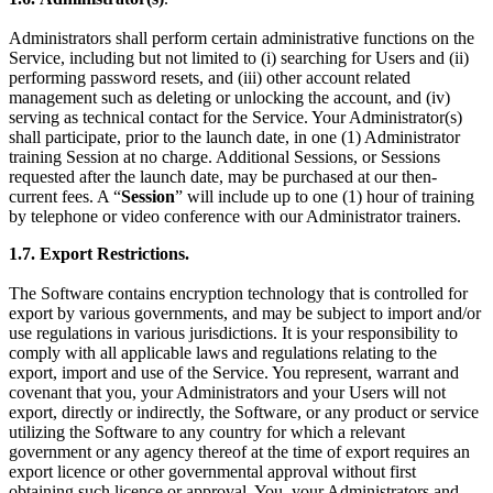
Administrators shall perform certain administrative functions on the
Service, including but not limited to (i) searching for Users and (ii)
performing password resets, and (iii) other account related
management such as deleting or unlocking the account, and (iv)
serving as technical contact for the Service. Your Administrator(s)
shall participate, prior to the launch date, in one (1) Administrator
training Session at no charge. Additional Sessions, or Sessions
requested after the launch date, may be purchased at our then-
current fees. A “
Session
” will include up to one (1) hour of training
by telephone or video conference with our Administrator trainers.
1.7.
Export Restrictions.
The Software contains encryption technology that is controlled for
export by various governments, and may be subject to import and/or
use regulations in various jurisdictions. It is your responsibility to
comply with all applicable laws and regulations relating to the
export, import and use of the Service. You represent, warrant and
covenant that you, your Administrators and your Users will not
export, directly or indirectly, the Software, or any product or service
utilizing the Software
to any country for which a relevant
government or any agency thereof at the time of export requires an
export licence or other governmental approval without first
obtaining such licence or approval. You, your Administrators and