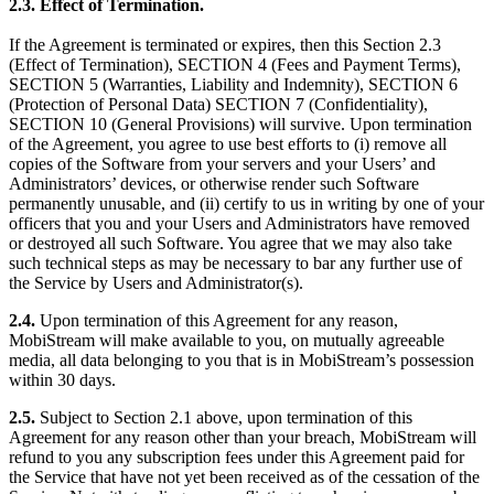
2.3.
Effect of Termination.
If the Agreement is terminated or expires, then this Section 2.3
(Effect of Termination), SECTION 4 (Fees and Payment Terms),
SECTION 5 (Warranties, Liability and Indemnity), SECTION 6
(Protection of Personal Data) SECTION 7 (Confidentiality),
SECTION 10 (General Provisions) will survive. Upon termination
of the Agreement, you agree to use best efforts to (i) remove all
copies of the Software from your servers and your Users’ and
Administrators’ devices, or otherwise render such Software
permanently unusable, and (ii) certify to us in writing by one of your
officers that you and your Users and Administrators have removed
or destroyed all such Software. You agree that we may also take
such technical steps as may be necessary to bar any further use of
the Service by Users and Administrator(s).
2.4.
Upon termination of this Agreement for any reason,
MobiStream will make available to you, on mutually agreeable
media, all data belonging to you that is in MobiStream’s possession
within 30 days.
2.5.
Subject to Section 2.1 above, upon termination of this
Agreement for any reason other than your breach, MobiStream will
refund to you any subscription fees under this Agreement paid for
the Service that have not yet been received as of the cessation of the