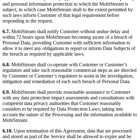
and personal information protection to which the MobiStream is
subject, in which case MobiStream shall to the extent permitted by
such laws inform Customer of that legal requirement before
responding to the request.
6.7.
MobiStream shall notify Customer without undue delay and
within 72 hours upon MobiStream becoming aware of a breach of
Personal Data, providing Customer with sufficient information to
allow it to meet any obligations to report or inform Data Subjects of
the breach as required by applicable laws.
6.8.
MobiStream shall co-operate with Customer or Customer’s
regulators and take such reasonable commercial steps as are directed
by Customer or Customer’s regulators to assist in the investigation,
mitigation and remediation of each such breach of Personal Data.
6.9.
MobiStream shall provide reasonable assistance to Customer
with any data protection impact assessments and consultations with
competent data privacy authorities that Customer reasonably
considers to be required by Data Protection Laws, taking into
account the nature of the Processing and the information available to
MobiStream.
6.10.
Upon termination of this Agreement, data that are processed
and stored as part of the Service shall be allowed to expire and be