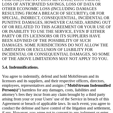
LOSS OF ANTICIPATED SAVINGS, LOSS OF DATA OR
OTHER ECONOMIC LOSS (INCLUDING DAMAGES
RESULTING FROM A BREACH OF SECURITY), OR FOR
SPECIAL, INDIRECT, CONSEQUENTIAL, INCIDENTAL OR
PUNITIVE DAMAGES, HOWEVER CAUSED, ARISING OUT
OF OR RELATED TO THIS AGREEMENT OR YOUR USE OF
OR INABILITY TO USE THE SERVICE, EVEN IF EITHER
PARTY OR ITS LICENSORS OR ITS SUPPLIERS HAVE
BEEN ADVISED OF THE POSSIBILITY OF SUCH
DAMAGES. SOME JURISDICTIONS DO NOT ALLOW THE
LIMITATION OR EXCLUSION OF LIABILITY FOR
INCIDENTAL OR CONSEQUENTIAL DAMAGES, SO SOME
OF THE ABOVE LIMITATIONS MAY NOT APPLY TO YOU.
5.4. Indemnifications.
You agree to indemnify, defend and hold MobiStream and its
licensors and its suppliers, and their respective officers, directors,
employees, representatives and assigns (“
MobiStream
Indemnified
Person(s)
“) harmless for any damages, costs, liabilities and
attorney’s fees they incur from any claim brought by a third party
arising from your or your Users’ use of the Service in breach of this
Agreement or breach of applicable laws. In such event, you agree to
conduct the defense and have control of the litigation and settlement,
if any. However, you agree not to consent to any judgment or enter