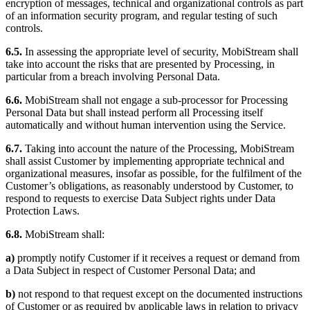
encryption of messages, technical and organizational controls as part
of an information security program, and regular testing of such
controls.
6.5.
In assessing the appropriate level of security, MobiStream shall
take into account the risks that are presented by Processing, in
particular from a breach involving Personal Data.
6.6.
MobiStream shall not engage a sub-processor for Processing
Personal Data but shall instead perform all Processing itself
automatically and without human intervention using the Service.
6.7.
Taking into account the nature of the Processing, MobiStream
shall assist Customer by implementing appropriate technical and
organizational measures, insofar as possible, for the fulfilment of the
Customer’s obligations, as reasonably understood by Customer, to
respond to requests to exercise Data Subject rights under Data
Protection Laws.
6.8.
MobiStream shall:
a)
promptly notify Customer if it receives a request or demand from
a Data Subject in respect of Customer Personal Data; and
b)
not respond to that request except on the documented instructions
of Customer or as required by applicable laws in relation to privacy