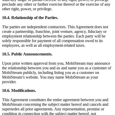
preclude any other or further exercise thereof or the exercise of any
other right, power, or privilege.
10.4. Relationship of the Parties.
The parties are independent contractors. This Agreement does not
create a partnership, franchise, joint venture, agency, fiduciary or
employment relationship between the parties. Each party will be
solely responsible for payment of all compensation owed to its
employees, as well as all employment-related taxes.
10.5. Public Announcements.
Upon prior written approval from you, MobiStream may announce
the relationship between you and us and name you as a customer of
MobiStream publicly, including listing you as a customer on
MobiStream’s website. You may name MobiStream as your
provider.
10.6. Modifications.
This Agreement constitutes the entire agreement between you and
MobiStream concerning the subject matter hereof and cancels and
supersedes all prior agreements. Any representation, promise or
condition in connection with the subject matter hereof, not