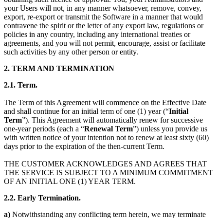
your Users will not, in any manner whatsoever, remove, convey,
export, re-export or transmit the Software in a manner that would
contravene the spirit or the letter of any export law, regulations or
policies in any country, including any international treaties or
agreements, and you will not permit, encourage, assist or facilitate
such activities by any other person or entity.
2. TERM AND TERMINATION
2.1
. Term.
The Term of this Agreement will commence on the Effective Date
and shall continue for an initial term of one (1) year (“
Initial
Term
”). This Agreement will automatically renew for successive
one-year periods (each a “
Renewal Term
”) unless you provide us
with written notice of your intention not to renew at least sixty (60)
days prior to the expiration of the then-current Term.
THE CUSTOMER ACKNOWLEDGES AND AGREES THAT
THE SERVICE IS SUBJECT TO A MINIMUM COMMITMENT
OF AN INITIAL ONE (1) YEAR TERM.
2.2.
Early Termination.
a)
Notwithstanding any conflicting term herein, we may terminate