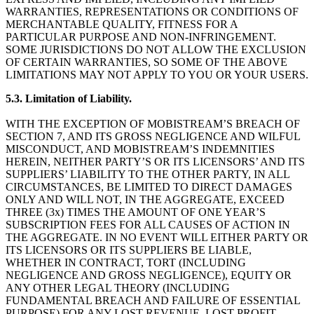
WARRANTIES, REPRESENTATIONS OR CONDITIONS OF
MERCHANTABLE QUALITY, FITNESS FOR A
PARTICULAR PURPOSE AND NON-INFRINGEMENT.
SOME JURISDICTIONS DO NOT ALLOW THE EXCLUSION
OF CERTAIN WARRANTIES, SO SOME OF THE ABOVE
LIMITATIONS MAY NOT APPLY TO YOU OR YOUR USERS.
5.3. Limitation of Liability.
WITH THE EXCEPTION OF MOBISTREAM’S BREACH OF
SECTION 7, AND ITS GROSS NEGLIGENCE AND WILFUL
MISCONDUCT, AND MOBISTREAM’S INDEMNITIES
HEREIN, NEITHER PARTY’S OR ITS LICENSORS’ AND ITS
SUPPLIERS’ LIABILITY TO THE OTHER PARTY, IN ALL
CIRCUMSTANCES, BE LIMITED TO DIRECT DAMAGES
ONLY AND WILL NOT, IN THE AGGREGATE, EXCEED
THREE (3x) TIMES THE AMOUNT OF ONE YEAR’S
SUBSCRIPTION FEES FOR ALL CAUSES OF ACTION IN
THE AGGREGATE. IN NO EVENT WILL EITHER PARTY OR
ITS LICENSORS OR ITS SUPPLIERS BE LIABLE,
WHETHER IN CONTRACT, TORT (INCLUDING
NEGLIGENCE AND GROSS NEGLIGENCE), EQUITY OR
ANY OTHER LEGAL THEORY (INCLUDING
FUNDAMENTAL BREACH AND FAILURE OF ESSENTIAL
PURPOSE) FOR ANY LOST REVENUE, LOST PROFIT,