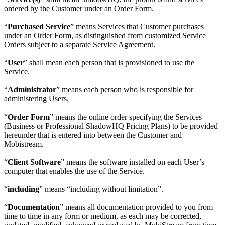
ordered by the Customer under an Order Form.
“
Purchased Service
” means Services that Customer purchases
under an Order Form, as distinguished from customized Service
Orders subject to a separate Service Agreement.
“
User
” shall mean each person that is provisioned to use the
Service.
“
Administrator
” means each person who is responsible for
administering Users.
“
Order Form
” means the online order specifying the Services
(Business or Professional ShadowHQ Pricing Plans) to be provided
hereunder that is entered into between the Customer and
Mobistream.
“
Client Software
” means the software installed on each User’s
computer that enables the use of the Service.
“
including
” means “including without limitation”.
“
Documentation
” means all documentation provided to you from
time to time in any form or medium, as each may be corrected,