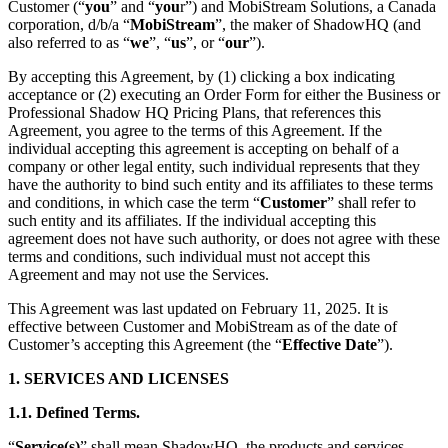
Customer (“
you
” and “
you
r”) and MobiStream Solutions, a Canada
corporation, d/b/a “
MobiStream
”, the maker of ShadowHQ (and
also referred to as “
we
”, “
us
”, or “
our
”).
By accepting this Agreement, by (1) clicking a box indicating
acceptance or (2) executing an Order Form for either the Business or
Professional Shadow HQ Pricing Plans, that references this
Agreement, you agree to the terms of this Agreement. If the
individual accepting this agreement is accepting on behalf of a
company or other legal entity, such individual represents that they
have the authority to bind such entity and its affiliates to these terms
and conditions, in which case the term “
Customer
” shall refer to
such entity and its affiliates. If the individual accepting this
agreement does not have such authority, or does not agree with these
terms and conditions, such individual must not accept this
Agreement and may not use the Services.
This Agreement was last updated on February 11, 2025. It is
effective between Customer and MobiStream as of the date of
Customer’s accepting this Agreement (the “
Effective Date
”).
1. SERVICES AND LICENSES
1.1.
Defined Terms.
“
Service(s)
” shall mean ShadowHQ, the products and services