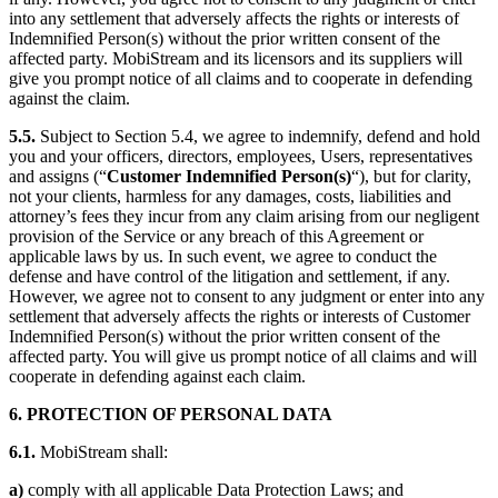
into any settlement that adversely affects the rights or interests of
Indemnified Person(s) without the prior written consent of the
affected party. MobiStream and its licensors and its suppliers will
give you prompt notice of all claims and to cooperate in defending
against the claim.
5.5.
Subject to Section 5.4, we agree to indemnify, defend and hold
you and your officers, directors, employees, Users, representatives
and assigns (“
Customer Indemnified Person(s)
“), but for clarity,
not your clients, harmless for any damages, costs, liabilities and
attorney’s fees they incur from any claim arising from our negligent
provision of the Service or any breach of this Agreement or
applicable laws by us. In such event, we agree to conduct the
defense and have control of the litigation and settlement, if any.
However, we agree not to consent to any judgment or enter into any
settlement that adversely affects the rights or interests of Customer
Indemnified Person(s) without the prior written consent of the
affected party. You will give us prompt notice of all claims and will
cooperate in defending against each claim.
6. PROTECTION OF PERSONAL DATA
6.1.
MobiStream shall:
a)
comply with all applicable Data Protection Laws; and