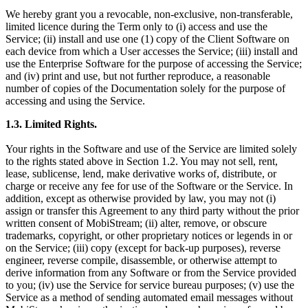
We hereby grant you a revocable, non-exclusive, non-transferable,
limited licence during the Term only to (i) access and use the
Service; (ii) install and use one (1) copy of the Client Software on
each device from which a User accesses the Service; (iii) install and
use the Enterprise Software for the purpose of accessing the Service;
and (iv) print and use, but not further reproduce, a reasonable
number of copies of the Documentation solely for the purpose of
accessing and using the Service.
1.3.
Limited Rights.
Your rights in the Software and use of the Service are limited solely
to the rights stated above in Section 1.2. You may not sell, rent,
lease, sublicense, lend, make derivative works of, distribute, or
charge or receive any fee for use of the Software or the Service. In
addition, except as otherwise provided by law, you may not (i)
assign or transfer this Agreement to any third party without the prior
written consent of MobiStream; (ii) alter, remove, or obscure
trademarks, copyright, or other proprietary notices or legends in or
on the Service; (iii) copy (except for back-up purposes), reverse
engineer, reverse compile, disassemble, or otherwise attempt to
derive information from any Software or from the Service provided
to you; (iv) use the Service for service bureau purposes; (v) use the
Service as a method of sending automated email messages without