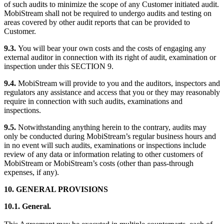
of such audits to minimize the scope of any Customer initiated audit.
MobiStream shall not be required to undergo audits and testing on
areas covered by other audit reports that can be provided to
Customer.
9.3.
You will bear your own costs and the costs of engaging any
external auditor in connection with its right of audit, examination or
inspection under this SECTION 9.
9.4.
MobiStream will provide to you and the auditors, inspectors and
regulators any assistance and access that you or they may reasonably
require in connection with such audits, examinations and
inspections.
9.5.
Notwithstanding anything herein to the contrary, audits may
only be conducted during MobiStream’s regular business hours and
in no event will such audits, examinations or inspections include
review of any data or information relating to other customers of
MobiStream or MobiStream’s costs (other than pass-through
expenses, if any).
10. GENERAL PROVISIONS
10.1. General.