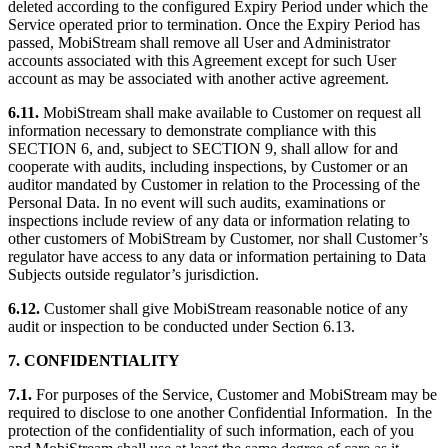
deleted according to the configured Expiry Period under which the
Service operated prior to termination. Once the Expiry Period has
passed, MobiStream shall remove all User and Administrator
accounts associated with this Agreement except for such User
account as may be associated with another active agreement.
6.11.
MobiStream shall make available to Customer on request all
information necessary to demonstrate compliance with this
SECTION 6, and, subject to SECTION 9, shall allow for and
cooperate with audits, including inspections, by Customer or an
auditor mandated by Customer in relation to the Processing of the
Personal Data. In no event will such audits, examinations or
inspections include review of any data or information relating to
other customers of MobiStream by Customer, nor shall Customer’s
regulator have access to any data or information pertaining to Data
Subjects outside regulator’s jurisdiction.
6.12.
Customer shall give MobiStream reasonable notice of any
audit or inspection to be conducted under Section 6.13.
7. CONFIDENTIALITY
7.1.
For purposes of the Service, Customer and MobiStream may be
required to disclose to one another Confidential Information. In the
protection of the confidentiality of such information, each of you