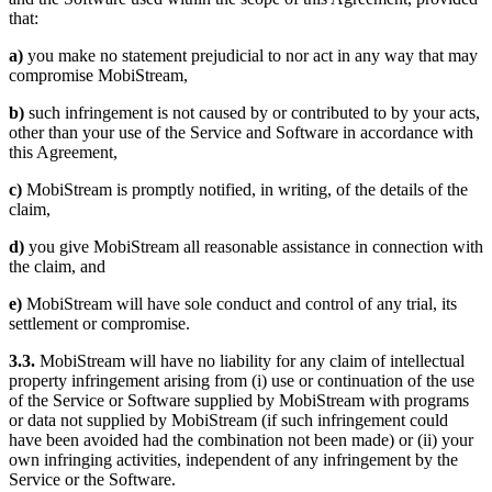
that:
a)
you make no statement prejudicial to nor act in any way that may
compromise MobiStream,
b)
such infringement is not caused by or contributed to by your acts,
other than your use of the Service and Software in accordance with
this Agreement,
c)
MobiStream is promptly notified, in writing, of the details of the
claim,
d)
you give MobiStream all reasonable assistance in connection with
the claim, and
e)
MobiStream will have sole conduct and control of any trial, its
settlement or compromise.
3.3.
MobiStream will have no liability for any claim of intellectual
property infringement arising from (i) use or continuation of the use
of the Service or Software supplied by MobiStream with programs
or data not supplied by MobiStream (if such infringement could
have been avoided had the combination not been made) or (ii) your
own infringing activities, independent of any infringement by the
Service or the Software.