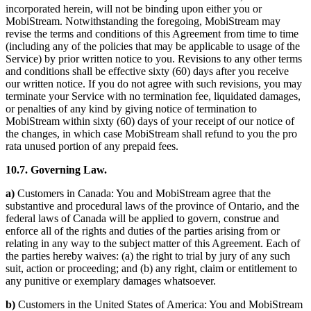
incorporated herein, will not be binding upon either you or
MobiStream. Notwithstanding the foregoing, MobiStream may
revise the terms and conditions of this Agreement from time to time
(including any of the policies that may be applicable to usage of the
Service) by prior written notice to you. Revisions to any other terms
and conditions shall be effective sixty (60) days after you receive
our written notice. If you do not agree with such revisions, you may
terminate your Service with no termination fee, liquidated damages,
or penalties of any kind by giving notice of termination to
MobiStream within sixty (60) days of your receipt of our notice of
the changes, in which case MobiStream shall refund to you the pro
rata unused portion of any prepaid fees.
10.7. Governing Law.
a)
Customers in Canada: You and MobiStream agree that the
substantive and procedural laws of the province of Ontario, and the
federal laws of Canada will be applied to govern, construe and
enforce all of the rights and duties of the parties arising from or
relating in any way to the subject matter of this Agreement. Each of
the parties hereby waives: (a) the right to trial by jury of any such
suit, action or proceeding; and (b) any right, claim or entitlement to
any punitive or exemplary damages whatsoever.
b)
Customers in the United States of America: You and MobiStream