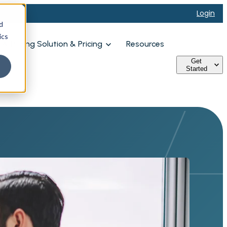
Login
d
ics
& Pricing
Solution & Pricing
Resources
Get
Started