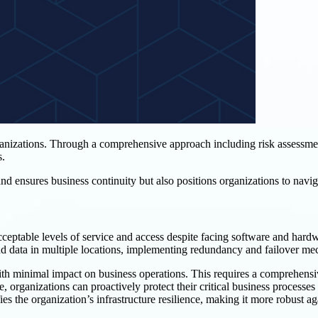
rganizations. Through a comprehensive approach including risk assessme
s.
nd ensures business continuity but also positions organizations to navig
cceptable levels of service and access despite facing software and hardwar
nd data in multiple locations, implementing redundancy and failover me
ith minimal impact on business operations. This requires a comprehensi
 organizations can proactively protect their critical business processes 
es the organization’s infrastructure resilience, making it more robust aga