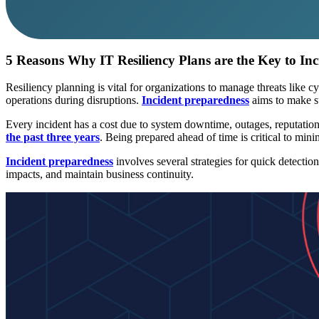
5 Reasons Why IT Resiliency Plans are the Key to In
Resiliency planning is vital for organizations to manage threats like cy
operations during disruptions.
Incident preparedness
aims to make su
Every incident has a cost due to system downtime, outages, reputation
the past three years
. Being prepared ahead of time is critical to minim
Incident preparedness
involves several strategies for quick detection
impacts, and maintain business continuity.