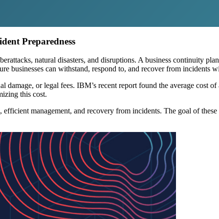
cident Preparedness
berattacks, natural disasters, and disruptions. A business continuity pla
re businesses can withstand, respond to, and recover from incidents wi
al damage, or legal fees. IBM’s recent report found the average cost of
izing this cost.
, efficient management, and recovery from incidents. The goal of these ef