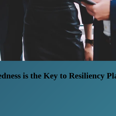
ness is the Key to Resiliency P