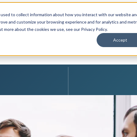
used to collect information about how you interact with our website an
prove and customize your browsing experience and for analytics and metr
adowHQ?
Why ShadowHQ?
Show submenu for Solution 
ut more about the cookies we use, see our Privacy Policy.
Accept