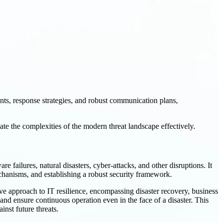
nts, response strategies, and robust communication plans,
ate the complexities of the modern threat landscape effectively.
e failures, natural disasters, cyber-attacks, and other disruptions. It
chanisms, and establishing a robust security framework.
ve approach to IT resilience, encompassing disaster recovery, business
and ensure continuous operation even in the face of a disaster. This
inst future threats.