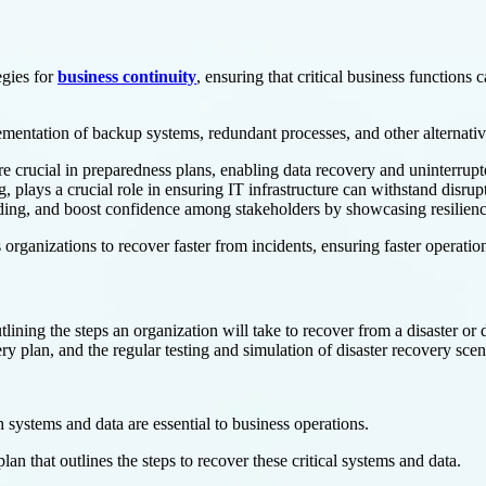
egies for
business continuity
, ensuring that critical business functions
ementation of backup systems, redundant processes, and other alternativ
e crucial in preparedness plans, enabling data recovery and uninterrupt
lays a crucial role in ensuring IT infrastructure can withstand disrupt
standing, and boost confidence among stakeholders by showcasing resilienc
organizations to recover faster from incidents, ensuring faster operati
tlining the steps an organization will take to recover from a disaster or d
 plan, and the regular testing and simulation of disaster recovery scen
 systems and data are essential to business operations.
plan that outlines the steps to recover these critical systems and data.