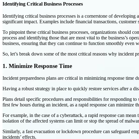
Identifying Critical Business Processes
Identifying critical business processes is a cornerstone of developing a
significant impact. Examples include financial transactions, custome
To pinpoint these critical business processes, organizations should co
process and identifying those that are most vital to the business’s opera
business, ensuring that they can continue to function smoothly even w
So, let’s break down some of the most critical reasons why incident p
1. Minimize Response Time
Incident preparedness plans are critical in minimizing response time d
Having a robust strategy in place to quickly restore services after a d
Plans detail specific procedures and responsibilities for responding t
first few hours during an incident, as a rapid response can minimize t
For example, in the case of a cyberattack, a rapid response can mean t
isolation of the affected systems can limit or stop the spread of malwar
Similarly, a fast evacuation or lockdown procedure can safeguard emplo
incidents’ effects.