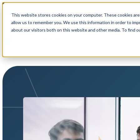
This website stores cookies on your computer. These cookies are 
allow us to remember you. We use this information in order to im
Show submenu for Why Sh
about our visitors both on this website and other media. To find o
Blog