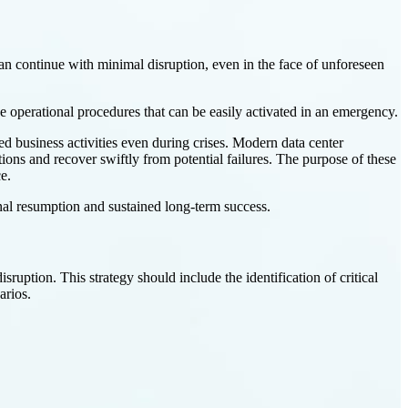
 can continue with minimal disruption, even in the face of unforeseen
e operational procedures that can be easily activated in an emergency.
ed business activities even during crises. Modern data center
ions and recover swiftly from potential failures. The purpose of these
e.
onal resumption and sustained long-term success.
isruption. This strategy should include the identification of critical
arios.