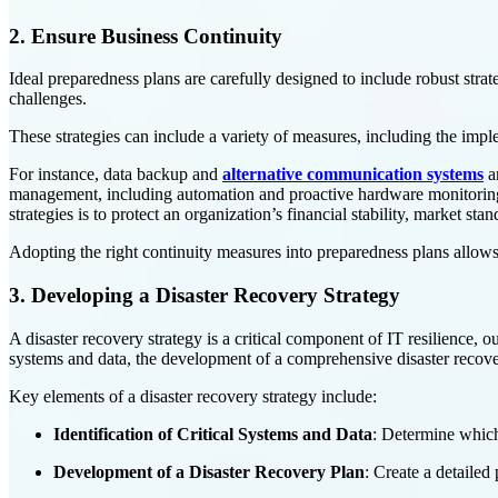
2. Ensure Business Continuity
Ideal preparedness plans are carefully designed to include robust strat
challenges.
These strategies can include a variety of measures, including the impl
For instance, data backup and
alternative communication systems
ar
management, including automation and proactive hardware monitoring, p
strategies is to protect an organization’s financial stability, market 
Adopting the right continuity measures into preparedness plans allows 
3. Developing a Disaster Recovery Strategy
A disaster recovery strategy is a critical component of IT resilience, ou
systems and data, the development of a comprehensive disaster recovery
Key elements of a disaster recovery strategy include:
Identification of Critical Systems and Data
: Determine which
Development of a Disaster Recovery Plan
: Create a detailed 