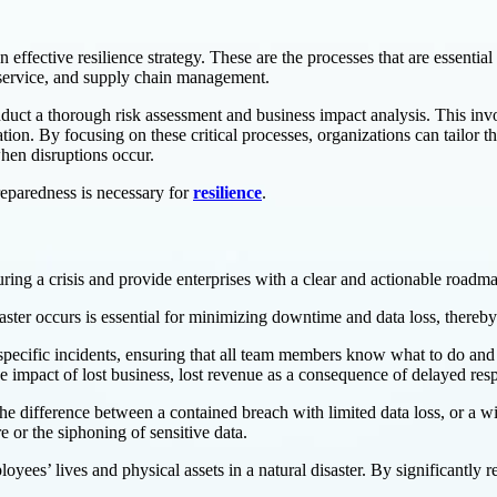
n effective resilience strategy. These are the processes that are essentia
r service, and supply chain management.
nduct a thorough risk assessment and business impact analysis. This invo
tion. By focusing on these critical processes, organizations can tailor thei
hen disruptions occur.
reparedness is necessary for
resilience
.
uring a crisis and provide enterprises with a clear and actionable roadm
isaster occurs is essential for minimizing downtime and data loss, there
o specific incidents, ensuring that all team members know what to do and
he impact of lost business, lost revenue as a consequence of delayed res
he difference between a contained breach with limited data loss, or a w
e or the siphoning of sensitive data.
yees’ lives and physical assets in a natural disaster. By significantly 