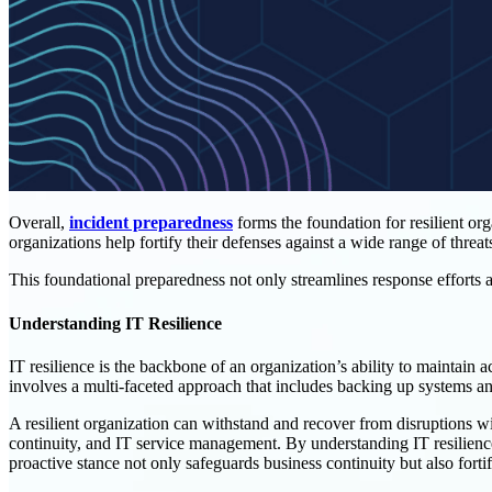
Overall,
incident preparedness
forms the foundation for resilient o
organizations help fortify their defenses against a wide range of threat
This foundational preparedness not only streamlines response efforts a
Understanding IT Resilience
IT resilience is the backbone of an organization’s ability to maintain a
involves a multi-faceted approach that includes backing up systems a
A resilient organization can withstand and recover from disruptions w
continuity, and IT service management. By understanding IT resilience,
proactive stance not only safeguards business continuity but also fortifi