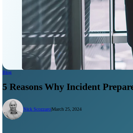
Blog
5 Reasons Why Incident Prepared
Nick Scozzaro
|
March 25, 2024