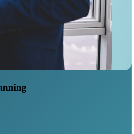
lanning