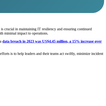
n is crucial in maintaining IT resiliency and ensuring continued
th minimal impact to operations.
 a
data breach in 2023 was US$4.45 million, a 15% increase over
forts is to help leaders and their teams act swiftly, minimize incident