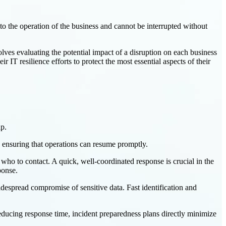
l to the operation of the business and cannot be interrupted without
lves evaluating the potential impact of a disruption on each business
r IT resilience efforts to protect the most essential aspects of their
ap.
by ensuring that operations can resume promptly.
 who to contact. A quick, well-coordinated response is crucial in the
ponse.
idespread compromise of sensitive data. Fast identification and
reducing response time, incident preparedness plans directly minimize