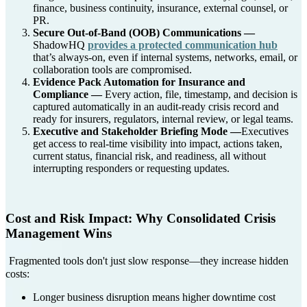
finance, business continuity, insurance, external counsel, or
PR.
Secure Out-of-Band (OOB) Communications —
ShadowHQ
provides a protected communication hub
that’s always-on, even if internal systems, networks, email, or
collaboration tools are compromised.
Evidence Pack Automation for Insurance and
Compliance —
Every action, file, timestamp, and decision is
captured automatically in an audit-ready crisis record and
ready for insurers, regulators, internal review, or legal teams.
Executive and Stakeholder Briefing Mode —
Executives
get access to real-time visibility into impact, actions taken,
current status, financial risk, and readiness, all without
interrupting responders or requesting updates.
Cost and Risk Impact: Why Consolidated Crisis
Management Wins
Fragmented tools don't just slow response—they increase hidden
costs:
Longer business disruption means higher downtime cost