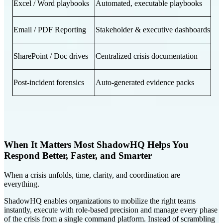
Excel / Word playbooks
Automated, executable playbooks
Email / PDF Reporting
Stakeholder & executive dashboards
SharePoint / Doc drives
Centralized crisis documentation
Post-incident forensics
Auto-generated evidence packs
When It Matters Most ShadowHQ Helps You
Respond Better, Faster, and Smarter
When a crisis unfolds, time, clarity, and coordination are
everything.
ShadowHQ enables organizations to mobilize the right teams
instantly, execute with role-based precision and manage every phase
of the crisis from a single command platform. Instead of scrambling