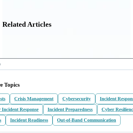
Related Articles
e Topics
sts
Crisis Management
Cybersecurity
Incident Respon
 Incident Response
Incident Preparedness
Cyber Resilien
s
Incident Readiness
Out-of-Band Communication