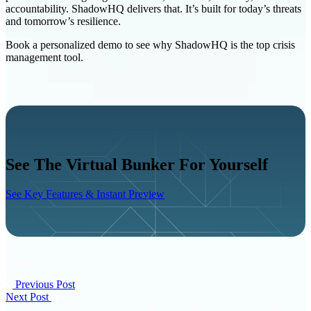
accountability. ShadowHQ delivers that. It’s built for today’s threats
and tomorrow’s resilience.
Book a personalized demo
to see why ShadowHQ is the top crisis
management tool.
See The Virtual Bunker For Yourself
See Key Features & Instant Preview
Previous Post
Next Post