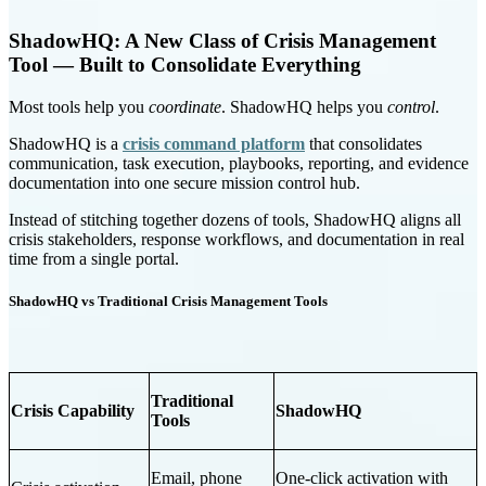
ShadowHQ: A New Class of Crisis Management
Tool — Built to Consolidate Everything
Most tools help you
coordinate
. ShadowHQ helps you
control
.
ShadowHQ is a
crisis command platform
that consolidates
communication, task execution, playbooks, reporting, and evidence
documentation into one secure mission control hub.
Instead of stitching together dozens of tools, ShadowHQ aligns all
crisis stakeholders, response workflows, and documentation in real
time from a single portal.
ShadowHQ vs Traditional Crisis Management Tools
Traditional
Crisis Capability
ShadowHQ
Tools
Email, phone
One-click activation with