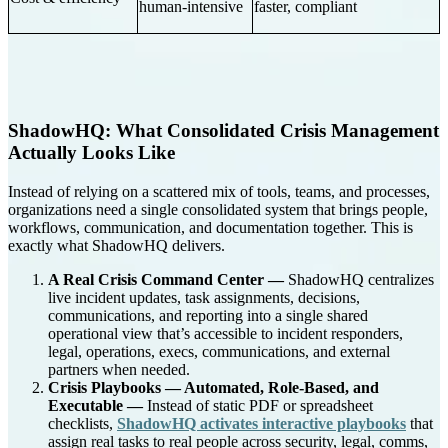
human-intensive
faster, compliant
ShadowHQ: What Consolidated Crisis Management
Actually Looks Like
Instead of relying on a scattered mix of tools, teams, and processes,
organizations need a single consolidated system that brings people,
workflows, communication, and documentation together. This is
exactly what ShadowHQ delivers.
A Real Crisis Command Center —
ShadowHQ centralizes
live incident updates, task assignments, decisions,
communications, and reporting into a single shared
operational view that’s accessible to incident responders,
legal, operations, execs, communications, and external
partners when needed.
Crisis Playbooks — Automated, Role-Based, and
Executable —
Instead of static PDF or spreadsheet
checklists,
ShadowHQ activates interactive playbooks
that
assign real tasks to real people across security, legal, comms,