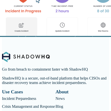
Go from breach to containment faster with ShadowHQ
ShadowHQ is a secure, out-of-band platform that helps CISOs and
disaster recovery teams achieve incident preparedness.
Use Cases
About
Incident Preparedness
News
Crisis Management and Response
Blog