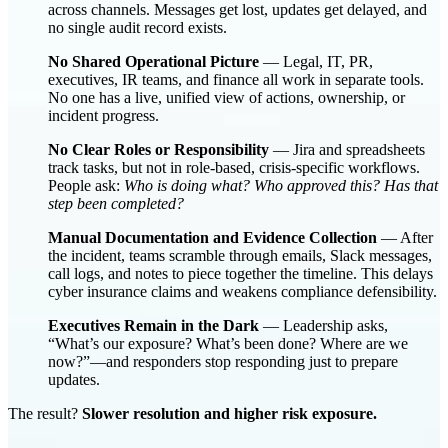
across channels. Messages get lost, updates get delayed, and
no single audit record exists.
No Shared Operational Picture
— Legal, IT, PR,
executives, IR teams, and finance all work in separate tools.
No one has a live, unified view of actions, ownership, or
incident progress.
No Clear Roles or Responsibility
— Jira and spreadsheets
track tasks, but not in role-based, crisis-specific workflows.
People ask:
Who is doing what? Who approved this? Has that
step been completed?
Manual Documentation and Evidence Collection
— After
the incident, teams scramble through emails, Slack messages,
call logs, and notes to piece together the timeline. This delays
cyber insurance claims and weakens compliance defensibility.
Executives Remain in the Dark
— Leadership asks,
“What’s our exposure? What’s been done? Where are we
now?”—and responders stop responding just to prepare
updates.
The result?
Slower resolution and higher risk exposure.