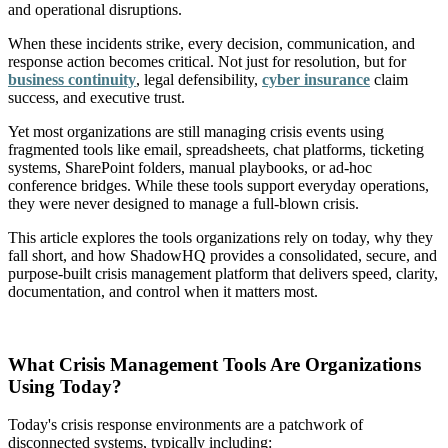
and operational disruptions.
When these incidents strike, every decision, communication, and
response action becomes critical. Not just for resolution, but for
business continuity
, legal defensibility,
cyber insurance
claim
success, and executive trust.
Yet most organizations are still managing crisis events using
fragmented tools like email, spreadsheets, chat platforms, ticketing
systems, SharePoint folders, manual playbooks, or ad-hoc
conference bridges. While these tools support everyday operations,
they were never designed to manage a full-blown crisis.
This article explores the tools organizations rely on today, why they
fall short, and how ShadowHQ provides a consolidated, secure, and
purpose-built crisis management platform that delivers speed, clarity,
documentation, and control when it matters most.
What Crisis Management Tools Are Organizations
Using Today?
Today's crisis response environments are a patchwork of
disconnected systems, typically including: