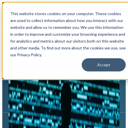
Login
This website stores cookies on your computer. These cookies
are used to collect information about how you interact with our
Open main navigation
website and allow us to remember you. We use this information
in order to improve and customize your browsing experience and
for analytics and metrics about our visitors both on this website
and other media. To find out more about the cookies we use, see
our Privacy Policy.
Accept