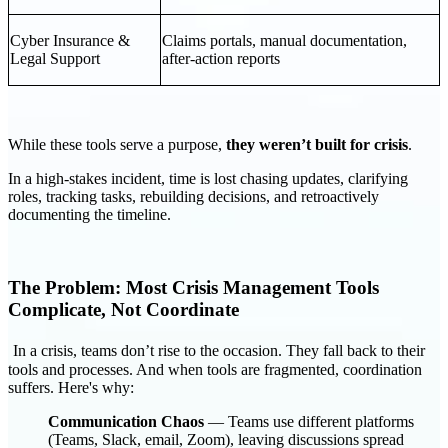
Cyber Insurance &
Claims portals, manual documentation,
Legal Support
after-action reports
While these tools serve a purpose,
they weren’t built for crisis
.
In a high-stakes incident, time is lost chasing updates, clarifying
roles, tracking tasks, rebuilding decisions, and retroactively
documenting the timeline.
The Problem: Most Crisis Management Tools
Complicate, Not Coordinate
In a crisis, teams don’t rise to the occasion. They fall back to their
tools and processes. And when tools are fragmented, coordination
suffers. Here's why:
Communication Chaos
— Teams use different platforms
(Teams, Slack, email, Zoom), leaving discussions spread