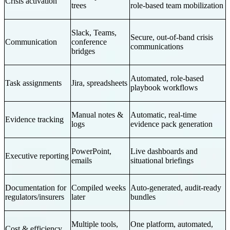
Crisis activation
trees
role-based team mobilization
Slack, Teams,
Secure, out-of-band crisis
Communication
conference
communications
bridges
Automated, role-based
Task assignments
Jira, spreadsheets
playbook workflows
Manual notes &
Automatic, real-time
Evidence tracking
logs
evidence pack generation
PowerPoint,
Live dashboards and
Executive reporting
emails
situational briefings
Documentation for
Compiled weeks
Auto-generated, audit-ready
regulators/insurers
later
bundles
Multiple tools,
One platform, automated,
Cost & efficiency