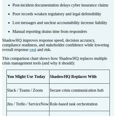
Post-incident documentation delays cyber insurance claims
Poor records weaken regulatory and legal defensibility
Lost messages and unclear accountability increase liability
Manual reporting drains time from responders
ShadowHQ improves response speed, decision accuracy,
compliance readiness, and stakeholder confidence while lowering
overall response
cost
and risk.
This comparison chart shows how ShadowHQ replaces multiple
crisis management tools (and why it should):
You Might Use Today
ShadowHQ Replaces With
Slack / Teams / Zoom
Secure crisis communication hub
Jira / Trello / ServiceNow
Role-based task orchestration