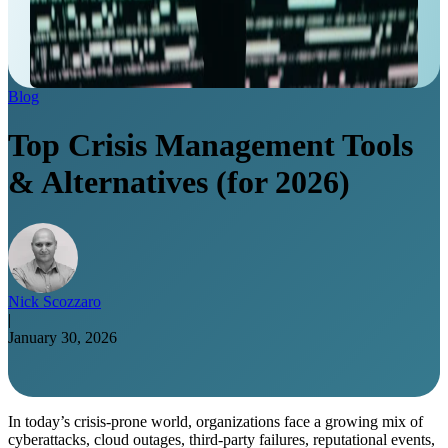
Blog
Top Crisis Management Tools
& Alternatives (for 2026)
Nick Scozzaro
|
January 30, 2026
In today’s crisis-prone world, organizations face a growing mix of
cyberattacks, cloud outages, third-party failures, reputational events,