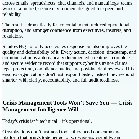
across emails, spreadsheets, chat channels, and manual logs, teams
work in a unified, secure environment designed for speed and
reliability.
The result is dramatically faster containment, reduced operational
disruption, and stronger confidence from executives, insurers, and
regulators.
ShadowHQ not only accelerates response but also improves the
quality and defensibility of it. Every action, decision, timestamp, and
communication is automatically documented, creating a complete
and secure evidence record that supports cyber insurance claims,
legal protection, compliance audits, and post-incident reviews. This
ensures organizations don't just respond faster; instead they respond
smarter, with clarity, accountability, and full audit readiness.
Crisis Management Tools Won’t Save You — Crisis
Management Intelligence Will
Today's crisis isn’t technical—it’s operational.
Organizations don’t just need tools; they need one command
platform that brings together actions, decisions, visibility, and