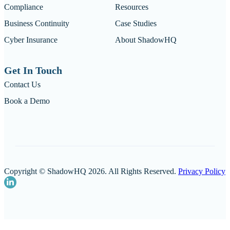
Compliance
Resources
Business Continuity
Case Studies
Cyber Insurance
About ShadowHQ
Get In Touch
Contact Us
Book a Demo
Copyright © ShadowHQ 2026. All Rights Reserved.
Privacy Policy