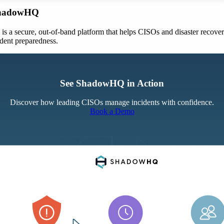
ShadowHQ
 a secure, out-of-band platform that helps CISOs and disaster recove
ident preparedness.
See ShadowHQ in Action
Discover how leading CISOs manage incidents with confidence.
Book a Demo