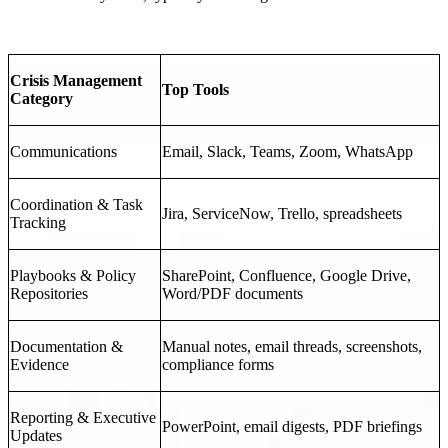
Crisis Management
Top Tools
Category
Communications
Email, Slack, Teams, Zoom, WhatsApp
Coordination & Task
Jira, ServiceNow, Trello, spreadsheets
Tracking
Playbooks & Policy
SharePoint, Confluence, Google Drive,
Repositories
Word/PDF documents
Documentation &
Manual notes, email threads, screenshots,
Evidence
compliance forms
Reporting & Executive
PowerPoint, email digests, PDF briefings
Updates