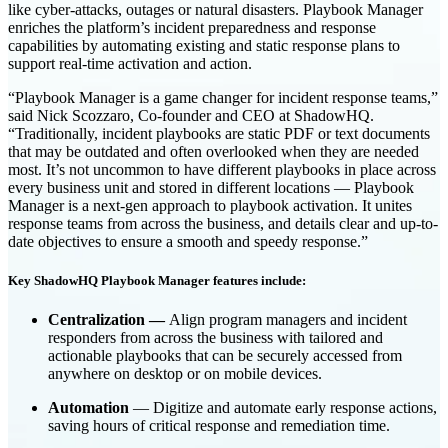
like cyber-attacks, outages or natural disasters. Playbook Manager
enriches the platform’s incident preparedness and response
capabilities by automating existing and static response plans to
support real-time activation and action.
“Playbook Manager is a game changer for incident response teams,”
said Nick Scozzaro, Co-founder and CEO at ShadowHQ.
“Traditionally, incident playbooks are static PDF or text documents
that may be outdated and often overlooked when they are needed
most. It’s not uncommon to have different playbooks in place across
every business unit and stored in different locations — Playbook
Manager is a next-gen approach to playbook activation. It unites
response teams from across the business, and details clear and up-to-
date objectives to ensure a smooth and speedy response.”
Key ShadowHQ Playbook Manager features include:
Centralization —
Align program managers and incident
responders from across the business with tailored and
actionable playbooks that can be securely accessed from
anywhere on desktop or on mobile devices.
Automation
— Digitize and automate early response actions,
saving hours of critical response and remediation time.