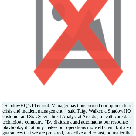
“ShadowHQ’s Playbook Manager has transformed our approach to
crisis and incident management,” said Taiga Walker, a ShadowHQ
customer and Sr. Cyber Threat Analyst at Arcadia, a healthcare data
technology company. “By digitizing and automating our response
playbooks, it not only makes our operations more efficient, but also
guarantees that we are prepared, proactive and robust, no matter the