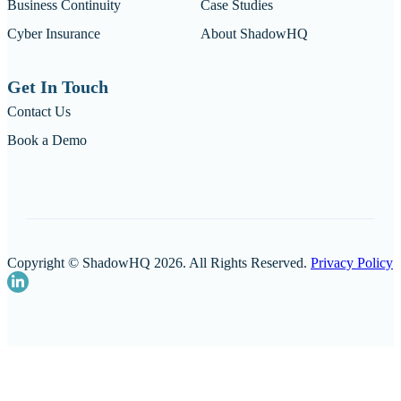
Business Continuity
Case Studies
Cyber Insurance
About ShadowHQ
Get In Touch
Contact Us
Book a Demo
Copyright © ShadowHQ 2026. All Rights Reserved.
Privacy Policy