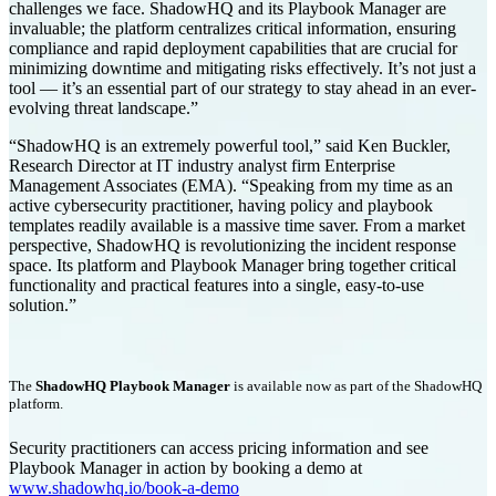
challenges we face. ShadowHQ and its Playbook Manager are
invaluable; the platform centralizes critical information, ensuring
compliance and rapid deployment capabilities that are crucial for
minimizing downtime and mitigating risks effectively. It’s not just a
tool — it’s an essential part of our strategy to stay ahead in an ever-
evolving threat landscape.”
“ShadowHQ is an extremely powerful tool,” said Ken Buckler,
Research Director at IT industry analyst firm Enterprise
Management Associates (EMA). “Speaking from my time as an
active cybersecurity practitioner, having policy and playbook
templates readily available is a massive time saver. From a market
perspective, ShadowHQ is revolutionizing the incident response
space. Its platform and Playbook Manager bring together critical
functionality and practical features into a single, easy-to-use
solution.”
The
ShadowHQ Playbook Manager
is available now as part of the ShadowHQ
platform.
Security practitioners can access pricing information and see
Playbook Manager in action by booking a demo at
www.shadowhq.io/book-a-demo