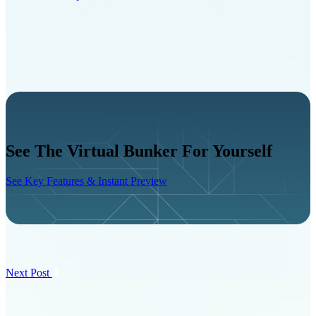
See The Virtual Bunker For Yourself
See Key Features & Instant Preview
Next Post