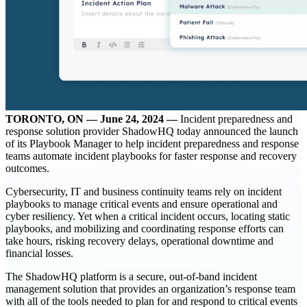
TORONTO, ON — June 24, 2024 —
Incident preparedness and
response solution provider ShadowHQ today announced the launch
of its Playbook Manager to help incident preparedness and response
teams automate incident playbooks for faster response and recovery
outcomes.
Cybersecurity, IT and business continuity teams rely on incident
playbooks to manage critical events and ensure operational and
cyber resiliency. Yet when a critical incident occurs, locating static
playbooks, and mobilizing and coordinating response efforts can
take hours, risking recovery delays, operational downtime and
financial losses.
The ShadowHQ platform is a secure, out-of-band incident
management solution that provides an organization’s response team
with all of the tools needed to plan for and respond to critical events