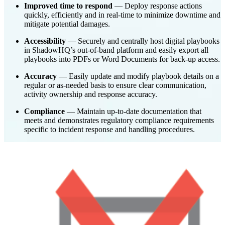
Improved time to respond
— Deploy response actions
quickly, efficiently and in real-time to minimize downtime and
mitigate potential damages.
Accessibility
— Securely and centrally host digital playbooks
in ShadowHQ’s out-of-band platform and easily export all
playbooks into PDFs or Word Documents for back-up access.
Accuracy
— Easily update and modify playbook details on a
regular or as-needed basis to ensure clear communication,
activity ownership and response accuracy.
Compliance
— Maintain up-to-date documentation that
meets and demonstrates regulatory compliance requirements
specific to incident response and handling procedures.