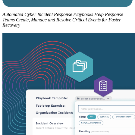
Automated Cyber Incident Response Playbooks Help Response
Teams Create, Manage and Resolve Critical Events for Faster
Recovery