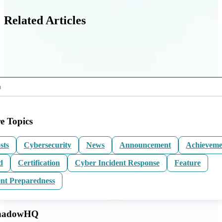
Related Articles
e Topics
sts
Cybersecurity
News
Announcement
Achieveme
d
Certification
Cyber Incident Response
Feature
ent Preparedness
ShadowHQ