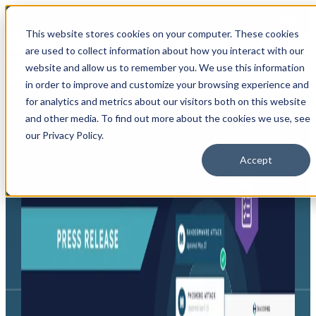
Login
This website stores cookies on your computer. These cookies
are used to collect information about how you interact with our
Open main navigation
website and allow us to remember you. We use this information
in order to improve and customize your browsing experience and
for analytics and metrics about our visitors both on this website
and other media. To find out more about the cookies we use, see
our Privacy Policy.
Accept