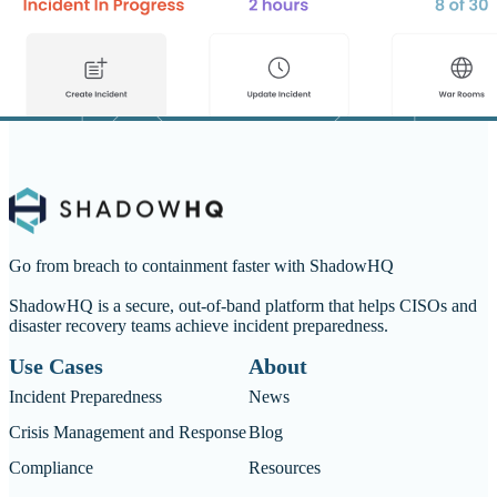
Go from breach to containment faster with ShadowHQ
ShadowHQ is a secure, out-of-band platform that helps CISOs and
disaster recovery teams achieve incident preparedness.
Use Cases
About
Incident Preparedness
News
Crisis Management and Response
Blog
Compliance
Resources