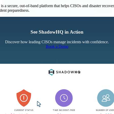
 a secure, out-of-band platform that helps CISOs and disaster recove
ident preparedness.
See ShadowHQ in Action
Discover how leading CISOs manage incidents with confidence.
Book a Demo