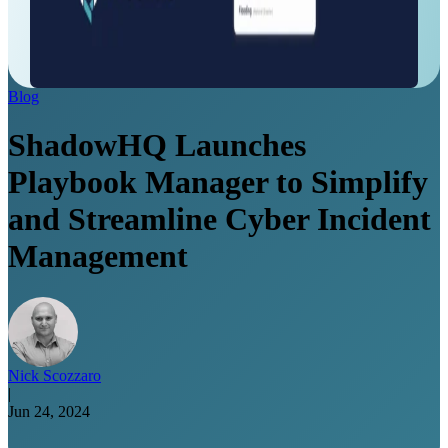
Blog
ShadowHQ Launches
Playbook Manager to Simplify
and Streamline Cyber Incident
Management
Nick Scozzaro
|
Jun 24, 2024