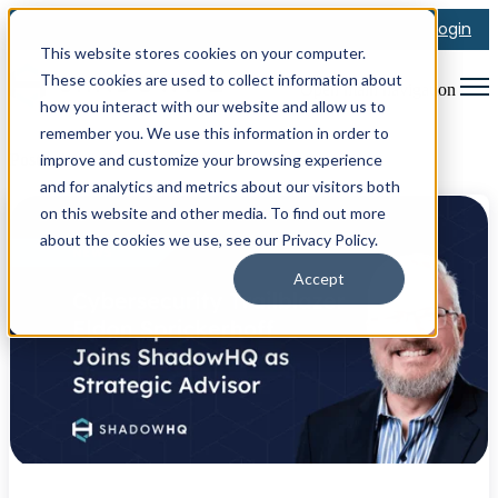
Login
This website stores cookies on your computer.
These cookies are used to collect information about
Open main navigation
how you interact with our website and allow us to
remember you. We use this information in order to
improve and customize your browsing experience
Posts about Cybersecurity
and for analytics and metrics about our visitors both
on this website and other media. To find out more
about the cookies we use, see our Privacy Policy.
Accept