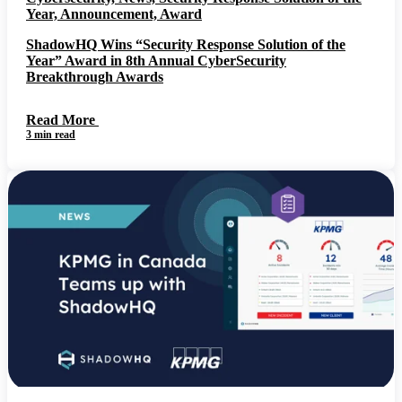
Year, Announcement, Award
ShadowHQ Wins “Security Response Solution of the
Year” Award in 8th Annual CyberSecurity
Breakthrough Awards
Read More
3 min read