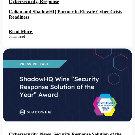
Cybersecurity, Response
Calian and ShadowHQ Partner to Elevate Cyber Crisis
Readiness
Read More
5 min read
Cybersecurity, News, Security Response Solution of the