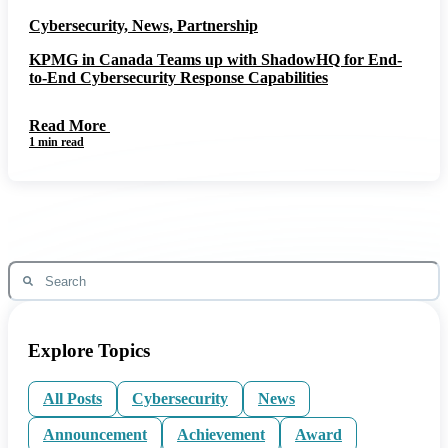
Cybersecurity, News, Partnership
KPMG in Canada Teams up with ShadowHQ for End-
to-End Cybersecurity Response Capabilities
Read More
1 min read
Explore Topics
All Posts
Cybersecurity
News
Announcement
Achievement
Award