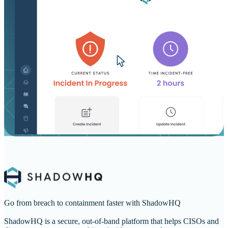
Go from breach to containment faster with ShadowHQ
ShadowHQ is a secure, out-of-band platform that helps CISOs and