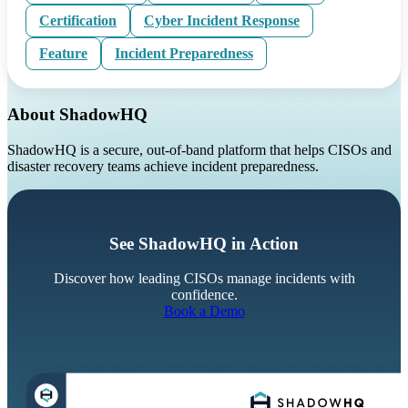
Certification
Cyber Incident Response
Feature
Incident Preparedness
About ShadowHQ
ShadowHQ is a secure, out-of-band platform that helps CISOs and
disaster recovery teams achieve incident preparedness.
See ShadowHQ in Action
Discover how leading CISOs manage incidents with
confidence.
Book a Demo