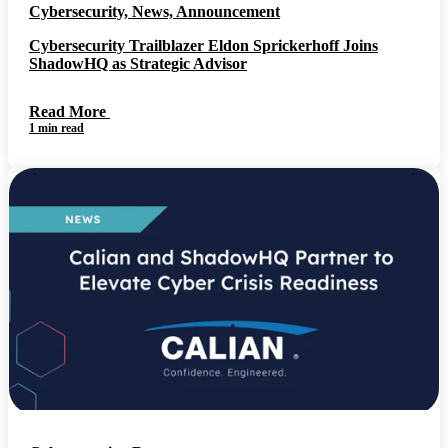
Cybersecurity, News, Announcement
Cybersecurity Trailblazer Eldon Sprickerhoff Joins
ShadowHQ as Strategic Advisor
Read More
1 min read