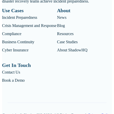
disaster recovery teams achieve incident preparedness.
Use Cases
About
Incident Preparedness
News
Crisis Management and Response
Blog
Compliance
Resources
Business Continuity
Case Studies
Cyber Insurance
About ShadowHQ
Get In Touch
Contact Us
Book a Demo