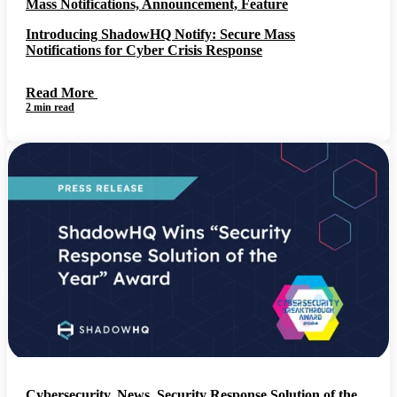
Mass Notifications, Announcement, Feature
Introducing ShadowHQ Notify: Secure Mass
Notifications for Cyber Crisis Response
Read More
2 min read
Cybersecurity, News, Security Response Solution of the