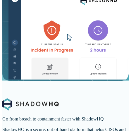
Go from breach to containment faster with ShadowHQ
ShadowHQ is a secure, out-of-band platform that helps CISOs and