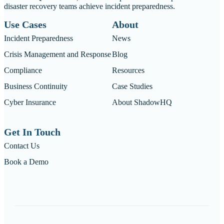
disaster recovery teams achieve incident preparedness.
Use Cases
About
Incident Preparedness
News
Crisis Management and Response
Blog
Compliance
Resources
Business Continuity
Case Studies
Cyber Insurance
About ShadowHQ
Get In Touch
Contact Us
Book a Demo