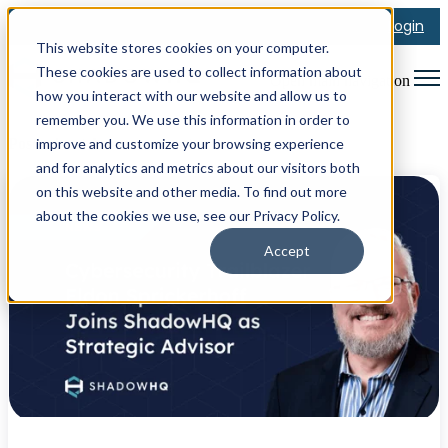
Login
This website stores cookies on your computer.
These cookies are used to collect information about
Open main navigation
how you interact with our website and allow us to
remember you. We use this information in order to
improve and customize your browsing experience
Posts about Announcement
and for analytics and metrics about our visitors both
on this website and other media. To find out more
about the cookies we use, see our Privacy Policy.
Accept