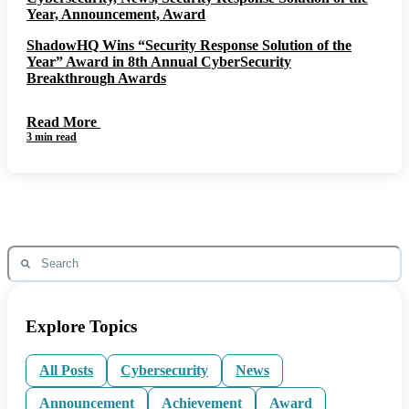
Year, Announcement, Award
ShadowHQ Wins “Security Response Solution of the
Year” Award in 8th Annual CyberSecurity
Breakthrough Awards
Read More
3 min read
Explore Topics
All Posts
Cybersecurity
News
Announcement
Achievement
Award