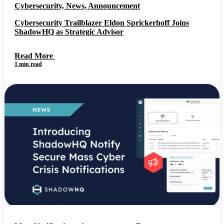
Cybersecurity, News, Announcement
Cybersecurity Trailblazer Eldon Sprickerhoff Joins
ShadowHQ as Strategic Advisor
Read More
1 min read