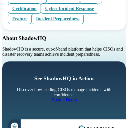
Certification
Cyber Incident Response
Feature
Incident Preparedness
About ShadowHQ
ShadowHQ is a secure, out-of-band platform that helps CISOs and
disaster recovery teams achieve incident preparedness.
See ShadowHQ in Action
Discover how leading CISOs manage incidents with
confidence.
Book a Demo