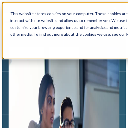
Login
This website stores cookies on your computer. These cookies are
interact with our website and allow us to remember you. We use th
Open main navigation
customize your browsing experience and for analytics and metrics 
other media. To find out more about the cookies we use, see our Pr