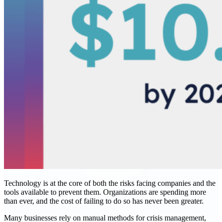
Technology is at the core of both the risks facing companies and the
tools available to prevent them. Organizations are spending more
than ever, and the cost of failing to do so has never been greater.
Many businesses rely on manual methods for crisis management,