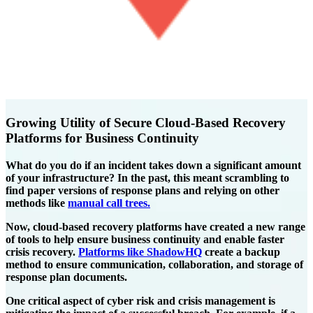
Growing Utility of Secure Cloud-Based Recovery
Platforms for Business Continuity
What do you do if an incident takes down a significant amount
of your infrastructure? In the past, this meant scrambling to
find paper versions of response plans and relying on other
methods like
manual call trees.
Now, cloud-based recovery platforms have created a new range
of tools to help ensure business continuity and enable faster
crisis recovery.
Platforms like ShadowHQ
create a backup
method to ensure communication, collaboration, and storage of
response plan documents.
One critical aspect of cyber risk and crisis management is