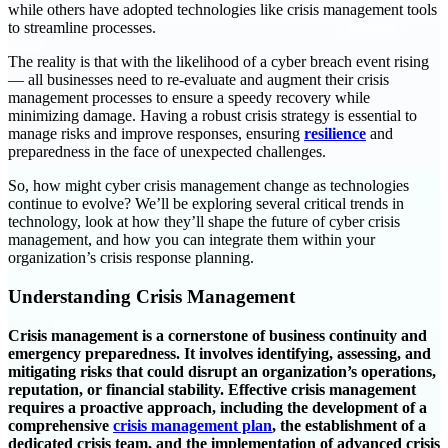
while others have adopted technologies like crisis management tools
to streamline processes.
The reality is that with the likelihood of a cyber breach event rising
— all businesses need to re-evaluate and augment their crisis
management processes to ensure a speedy recovery while
minimizing damage. Having a robust crisis strategy is essential to
manage risks and improve responses, ensuring
resilience
and
preparedness in the face of unexpected challenges.
So, how might cyber crisis management change as technologies
continue to evolve? We’ll be exploring several critical trends in
technology, look at how they’ll shape the future of cyber crisis
management, and how you can integrate them within your
organization’s crisis response planning.
Understanding Crisis Management
Crisis management is a cornerstone of business continuity and
emergency preparedness. It involves identifying, assessing, and
mitigating risks that could disrupt an organization’s operations,
reputation, or financial stability. Effective crisis management
requires a proactive approach, including the development of a
comprehensive
crisis management plan
, the establishment of a
dedicated crisis team, and the implementation of advanced crisis