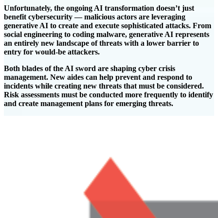
Unfortunately, the ongoing AI transformation doesn’t just
benefit cybersecurity — malicious actors are leveraging
generative AI to create and execute sophisticated attacks. From
social engineering to coding malware, generative AI represents
an entirely new landscape of threats with a lower barrier to
entry for would-be attackers.
Both blades of the AI sword are shaping cyber crisis
management. New aides can help prevent and respond to
incidents while creating new threats that must be considered.
Risk assessments must be conducted more frequently to identify
and create management plans for emerging threats.