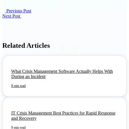
Previous Post
Next Post
Related Articles
What Crisis Management Software Actually Helps With
During an Incident
8 min read
IT Crisis Management Best Practices for Rapid Response
and Recovery
9 min read