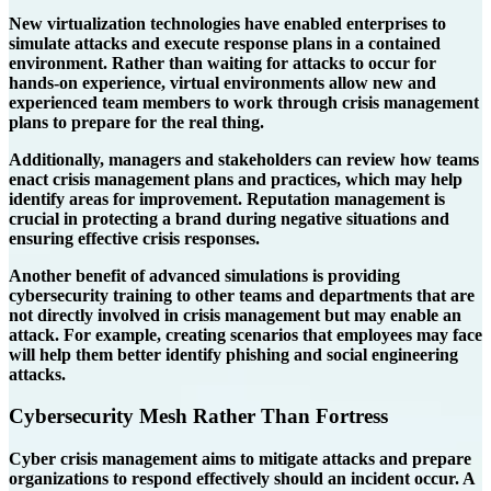
New virtualization technologies have enabled enterprises to
simulate attacks and execute response plans in a contained
environment. Rather than waiting for attacks to occur for
hands-on experience, virtual environments allow new and
experienced team members to work through crisis management
plans to prepare for the real thing.
Additionally, managers and stakeholders can review how teams
enact crisis management plans and practices, which may help
identify areas for improvement. Reputation management is
crucial in protecting a brand during negative situations and
ensuring effective crisis responses.
Another benefit of advanced simulations is providing
cybersecurity training to other teams and departments that are
not directly involved in crisis management but may enable an
attack. For example, creating scenarios that employees may face
will help them better identify phishing and social engineering
attacks.
Cybersecurity Mesh Rather Than Fortress
Cyber crisis management aims to mitigate attacks and prepare
organizations to respond effectively should an incident occur. A