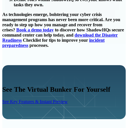
tasks they own.
As technologies emerge, bolstering your cyber crisis
management programs has never been more critical. Are you
ready to step up how you manage and recover from
crises?
Book a demo today
to discover how ShadowHQs secure
command center can help today, and
download the Disaster
Readiness
Checklist for tips to improve your
incident
preparedness
processes.
See The Virtual Bunker For Yourself
See Key Features & Instant Preview