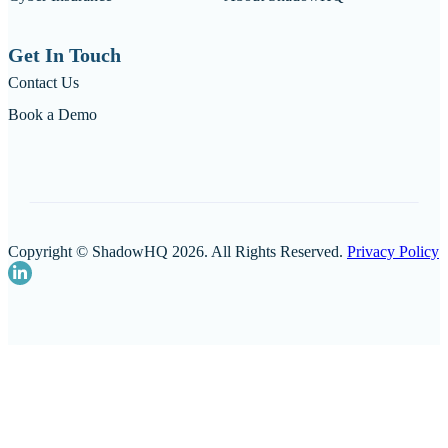
Get In Touch
Contact Us
Book a Demo
Copyright © ShadowHQ 2026. All Rights Reserved.
Privacy Policy