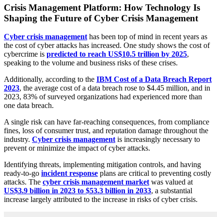
Crisis Management Platform: How Technology Is
Shaping the Future of Cyber Crisis Management
Cyber crisis management
has been top of mind in recent years as
the cost of cyber attacks has increased. One study shows the cost of
cybercrime is
predicted to reach US$10.5 trillion by 2025
,
speaking to the volume and business risks of these crises.
Additionally, according to the
IBM Cost of a Data Breach Report
2023
, the average cost of a data breach rose to $4.45 million, and in
2023, 83% of surveyed organizations had experienced more than
one data breach.
A single risk can have far-reaching consequences, from compliance
fines, loss of consumer trust, and reputation damage throughout the
industry.
Cyber crisis management
is increasingly necessary to
prevent or minimize the impact of cyber attacks.
Identifying threats, implementing mitigation controls, and having
ready-to-go
incident response
plans are critical to preventing costly
attacks. The
cyber crisis management market
was valued at
US$3.9 billion in 2023 to $53.3 billion in 2033
, a substantial
increase largely attributed to the increase in risks of cyber crisis.