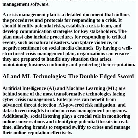
management software.
A crisis management plan is a detailed document that outlines
the procedures and protocols for responding to a crisis. It
should identify potential risks, establish a crisis team, and
develop communication strategies for key stakeholders. The
plan must also include procedures for responding to critical
events, such as natural disasters, workplace violence, or
negative sentiment on social media channels. By having a well-
structured crisis management plan, organizations can ensure
they are prepared to handle any situation that arises,
maintaining business continuity and protecting their reputation.
AI and ML Technologies: The Double-Edged Sword
Artificial Intelligence (AI) and Machine Learning (ML) are
behind some of the most transformative technologies facing
cyber crisis management. Enterprises can benefit from
advanced threat detection, AI-powered risk mitigation, and
data-driven insights to inform crisis management programs.
Additionally, social listening plays a crucial role in monitoring
online conversations and identifying potential threats in real-
time, allowing brands to respond swiftly to crises and manage
their online reputation effectively.