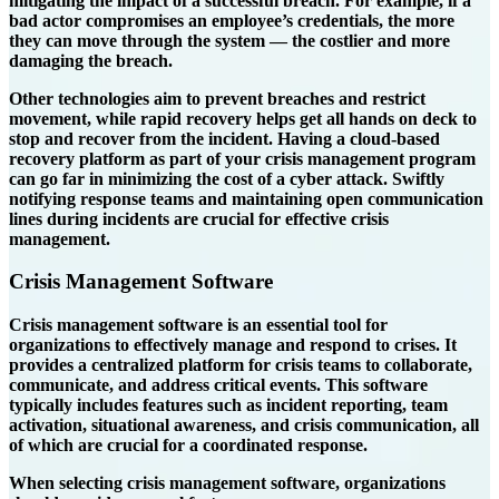
mitigating the impact of a successful breach. For example, if a
bad actor compromises an employee’s credentials, the more
they can move through the system — the costlier and more
damaging the breach.
Other technologies aim to prevent breaches and restrict
movement, while rapid recovery helps get all hands on deck to
stop and recover from the incident. Having a cloud-based
recovery platform as part of your crisis management program
can go far in minimizing the cost of a cyber attack. Swiftly
notifying response teams and maintaining open communication
lines during incidents are crucial for effective crisis
management.
Crisis Management Software
Crisis management software is an essential tool for
organizations to effectively manage and respond to crises. It
provides a centralized platform for crisis teams to collaborate,
communicate, and address critical events. This software
typically includes features such as incident reporting, team
activation, situational awareness, and crisis communication, all
of which are crucial for a coordinated response.
When selecting crisis management software, organizations