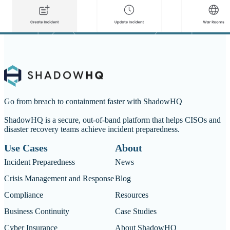
Go from breach to containment faster with ShadowHQ
ShadowHQ is a secure, out-of-band platform that helps CISOs and
disaster recovery teams achieve incident preparedness.
Use Cases
About
Incident Preparedness
News
Crisis Management and Response
Blog
Compliance
Resources
Business Continuity
Case Studies
Cyber Insurance
About ShadowHQ