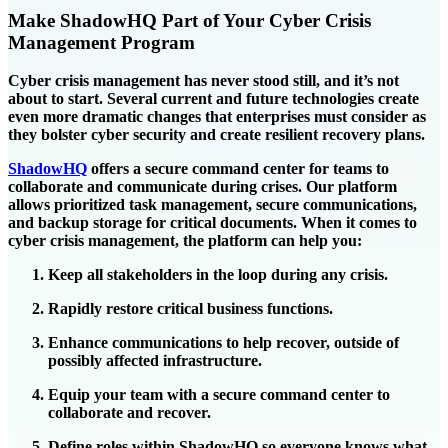
Make ShadowHQ Part of Your Cyber Crisis
Management Program
Cyber crisis management has never stood still, and it’s not
about to start. Several current and future technologies create
even more dramatic changes that enterprises must consider as
they bolster cyber security and create resilient recovery plans.
ShadowHQ
offers a secure command center for teams to
collaborate and communicate during crises. Our platform
allows prioritized task management, secure communications,
and backup storage for critical documents. When it comes to
cyber crisis management, the platform can help you:
Keep all stakeholders in the loop during any crisis.
Rapidly restore critical business functions.
Enhance communications to help recover, outside of
possibly affected infrastructure.
Equip your team with a secure command center to
collaborate and recover.
Define roles within ShadowHQ so everyone knows what