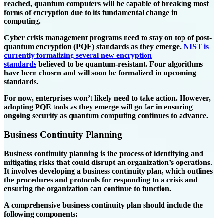
reached, quantum computers will be capable of breaking most
forms of encryption due to its fundamental change in
computing.
Cyber crisis management programs need to stay on top of post-
quantum encryption (PQE) standards as they emerge.
NIST is
currently formalizing several new encryption
standards
believed to be quantum-resistant. Four algorithms
have been chosen and will soon be formalized in upcoming
standards.
For now, enterprises won’t likely need to take action. However,
adopting PQE tools as they emerge will go far in ensuring
ongoing security as quantum computing continues to advance.
Business Continuity Planning
Business continuity planning is the process of identifying and
mitigating risks that could disrupt an organization’s operations.
It involves developing a business continuity plan, which outlines
the procedures and protocols for responding to a crisis and
ensuring the organization can continue to function.
A comprehensive business continuity plan should include the
following components: