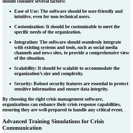
should consider several factors:
Ease of Use
: The software should be user-friendly and
intuitive, even for non-technical users.
Customization
: It should be customizable to meet the
specific needs of the organization.
Integration
: The software should seamlessly integrate
with existing systems and tools, such as social media
channels and news sites, to provide a comprehensive view
of the situation.
Scalability
: It should be scalable to accommodate the
organization’s size and complexity.
Security
: Robust security features are essential to protect
sensitive information and ensure data integrity.
By choosing the right crisis management software,
organizations can enhance their crisis response capabilities,
ensuring they are well-prepared to handle any critical event.
Advanced Training Simulations for Crisis
Communication