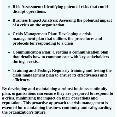
Risk Assessment
: Identifying potential risks that could
disrupt operations.
Business Impact Analysis
: Assessing the potential impact
of a crisis on the organization.
Crisis Management Plan
: Developing a crisis
management plan that outlines the procedures and
protocols for responding to a crisis.
Communication Plan
: Creating a communication plan
that details how to communicate with key stakeholders
during a crisis.
Training and Testing
: Regularly training and testing the
crisis management plan to ensure its effectiveness and
efficiency.
By developing and maintaining a robust business continuity
plan, organizations can ensure they are prepared to respond to
a crisis, minimizing the impact on their operations and
reputation. This proactive approach to crisis management is
essential for maintaining business continuity and safeguarding
the organization’s future.