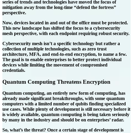
series of trends and technologies have moved the focus of
mitigation away from the long-time “defend the fortress”
perspective.
Now, devices located in and out of the office must be protected.
This new landscape has shifted the focus to a cybersecurity
mesh perspective, with each endpoint requiring robust security.
Cybersecurity mesh isn’t a specific technology but rather a
collection of multiple technologies, such as zero trust
architecture, MFA, and end-to-end encryption, to name a few.
The goal is to enable enterprises to better protect individual
devices while limiting the movement of compromised
credentials.
Quantum Computing Threatens Encryption
Quantum computing, an entirely new form of computing, has
already made significant breakthroughs, with some quantum
computers with a limited number of qubits finding specialized
use cases. While plenty of development is still necessary before it
is widely available, quantum computing is being taken seriously
by many in the industry and should be on enterprises’ radar.
So, what’s the threat? Once a certain stage of development is