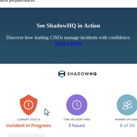
See ShadowHQ in Action
Discover how leading CISOs manage incidents with confidence.
Book a Demo