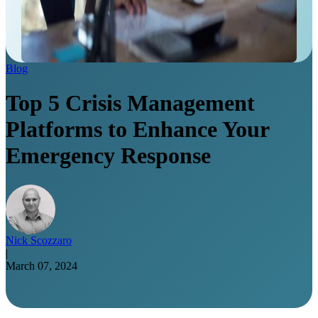
Blog
Top 5 Crisis Management
Platforms to Enhance Your
Emergency Response
Nick Scozzaro
|
March 07, 2024