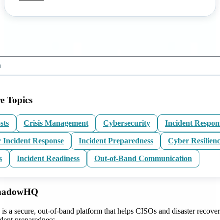
e Topics
sts
Crisis Management
Cybersecurity
Incident Respon
 Incident Response
Incident Preparedness
Cyber Resilien
s
Incident Readiness
Out-of-Band Communication
ShadowHQ
 a secure, out-of-band platform that helps CISOs and disaster recove
ident preparedness.