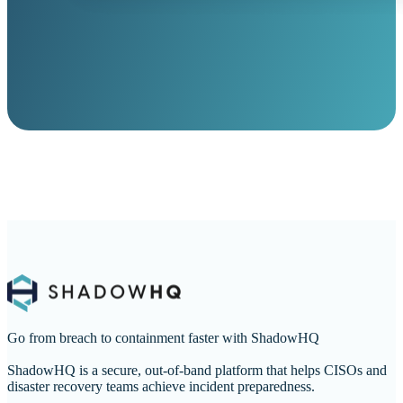
Go from breach to containment faster with ShadowHQ
ShadowHQ is a secure, out-of-band platform that helps CISOs and
disaster recovery teams achieve incident preparedness.