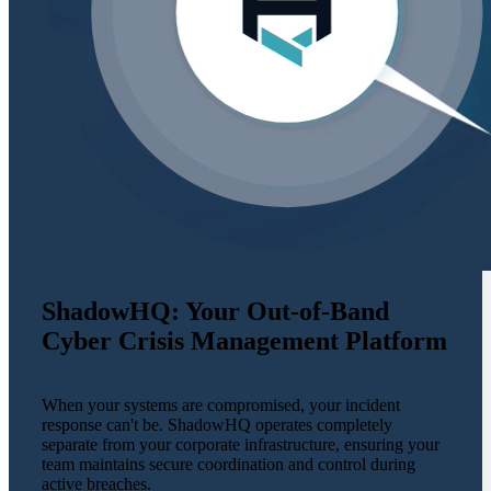
ShadowHQ: Your Out-of-Band
Cyber Crisis Management Platform
When your systems are compromised, your incident
response can't be. ShadowHQ operates completely
separate from your corporate infrastructure, ensuring your
team maintains secure coordination and control during
active breaches.