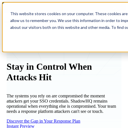
Login
This website stores cookies on your computer. These cookies are 
allow us to remember you. We use this information in order to im
Open main navigation
about our visitors both on this website and other media. To find o
Stay in Control When
Attacks
Hit
The systems you rely on are compromised the moment
attackers get your SSO credentials. ShadowHQ remains
operational when everything else is compromised. Your team
needs a response platform attackers can't see or touch.
Discover the Gap in Your Response Plan
Instant Preview