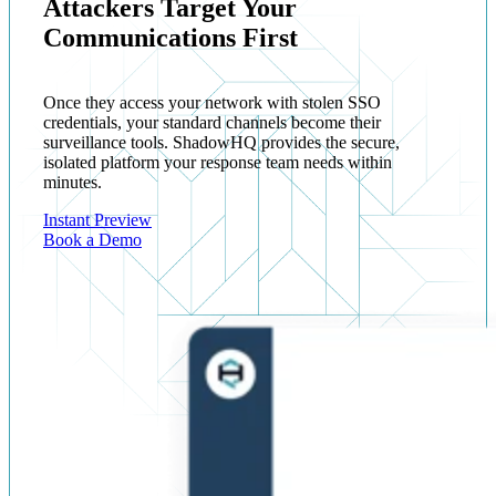
Attackers Target Your
Communications First
Once they access your network with stolen SSO
credentials, your standard channels become their
surveillance tools. ShadowHQ provides the secure,
isolated platform your response team needs within
minutes.
Instant Preview
Book a Demo