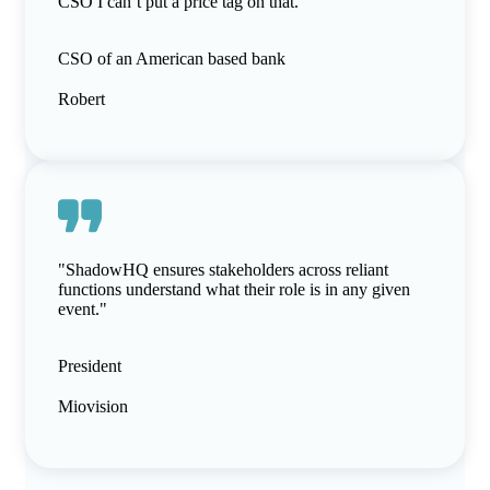
CSO I can’t put a price tag on that."
CSO of an American based bank
Robert
"ShadowHQ ensures stakeholders across reliant
functions understand what their role is in any given
event."
President
Miovision