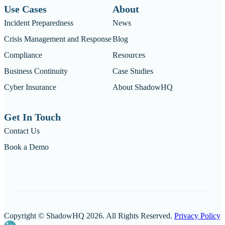
Use Cases
About
Incident Preparedness
News
Crisis Management and Response
Blog
Compliance
Resources
Business Continuity
Case Studies
Cyber Insurance
About ShadowHQ
Get In Touch
Contact Us
Book a Demo
Copyright © ShadowHQ 2026. All Rights Reserved.
Privacy Policy