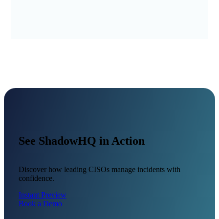
See ShadowHQ in Action
Discover how leading CISOs manage incidents with
confidence.
Instant Preview
Book a Demo