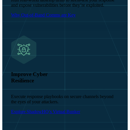
and expose vulnerabilities before they’re exploited.
Why Out-of-Band Comms are Key
Improve Cyber
Resilience
Execute response playbooks on secure channels beyond
the eyes of your attackers.
Explore ShadowHQ’s Virtual Bunker