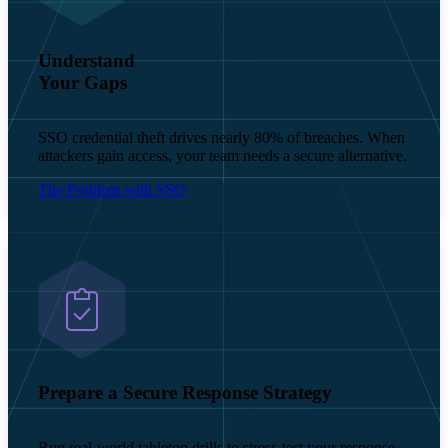
Understand
Your Gaps
SSO credential theft drives nearly 80% of breaches. When
attackers gain access, your team needs a secure alternative.
The Problem with SSO
Prepare a Secure Response Strategy
Run real-world tabletop drills to stress-test your response