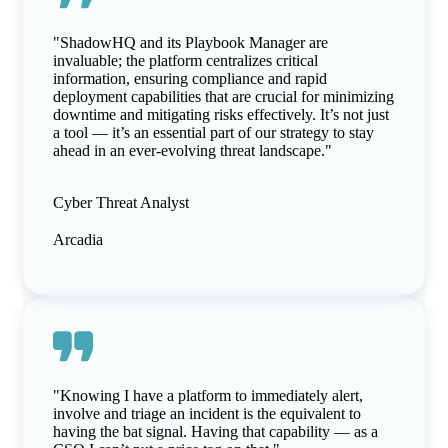
"ShadowHQ and its Playbook Manager are
invaluable; the platform centralizes critical
information, ensuring compliance and rapid
deployment capabilities that are crucial for minimizing
downtime and mitigating risks effectively. It’s not just
a tool — it’s an essential part of our strategy to stay
ahead in an ever-evolving threat landscape."
Cyber Threat Analyst
Arcadia
"Knowing I have a platform to immediately alert,
involve and triage an incident is the equivalent to
having the bat signal. Having that capability — as a