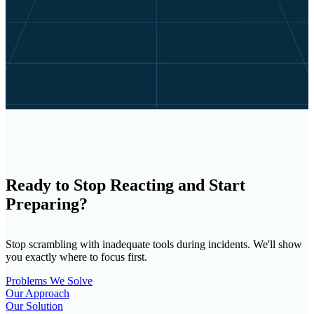
Ready to Stop Reacting and Start
Preparing?
Stop scrambling with inadequate tools during incidents. We'll show
you exactly where to focus first.
Problems We Solve
Our Approach
Our Solution