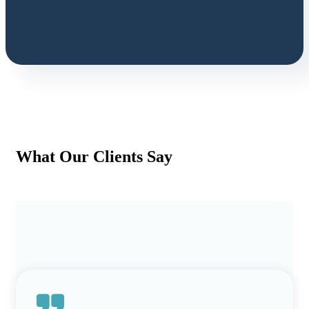
What Our Clients Say