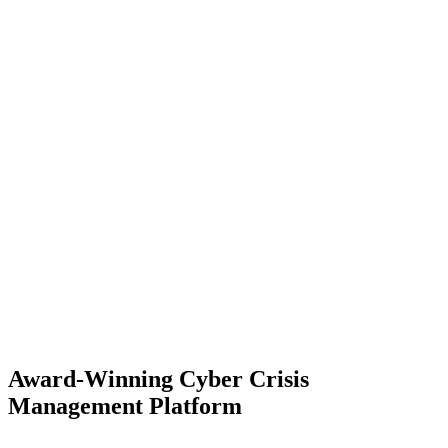
Award-Winning Cyber Crisis
Management Platform