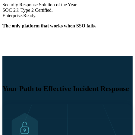
Security Response Solution of the Year.
SOC 2® Type 2 Certified.
Enterprise-Ready.
The only platform that works when SSO fails.
Your Path to Effective Incident Response