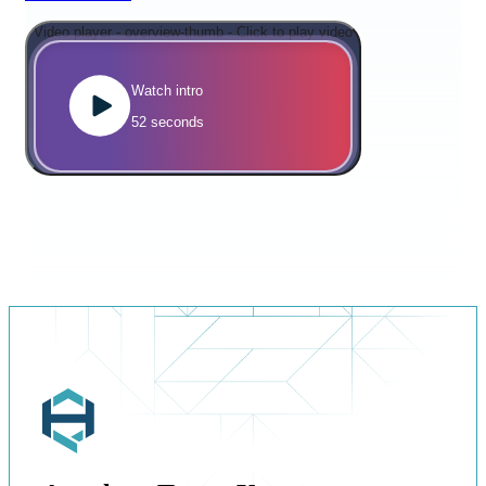
Video player - overview-thumb - Click to play video
Watch intro
52 seconds